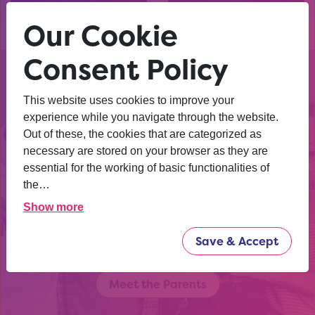
Watch our
Watch our
Leicestershire video
Northamptonshire video
Our Cookie
Consent Policy
This website uses cookies to improve your
experience while you navigate through the website.
There are all kinds of pathways
Out of these, the cookies that are categorized as
young people can take after
necessary are stored on your browser as they are
school. University. College.
essential for the working of basic functionalities of
Apprenticeships. Work. Degree
the…
apprenticeships. More. Hear from
Show more
parents who have been where you
are and learn more.
Save & Accept
Meet the Parents