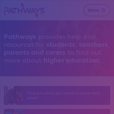
Menu
Pathways
provides help and
resources for
students
,
teachers
,
parents and carers
to find out
more about
higher education
.
Find out what you need to know and
when!