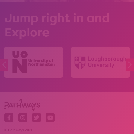
Jump right in and
Explore
© Pathways 2026