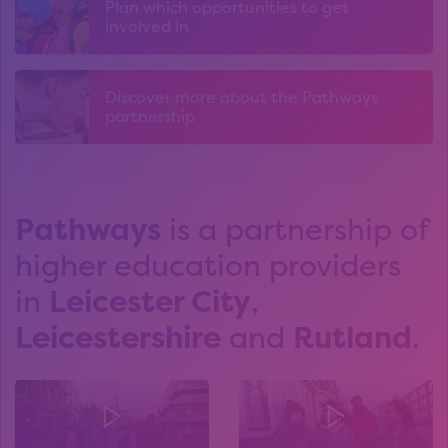
Plan which opportunities to get
involved in
Discover more about the Pathways
partnership
Pathways
is a partnership of
higher education providers
in
Leicester City
,
Leicestershire
and
Rutland
.