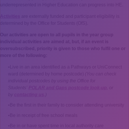
underrepresented in Higher Education can progress into HE.
Activities
are externally funded and participant eligibility is
determined by the Office for Students (OfS).
Our activities are open to all pupils in the year group
individual activities are aimed at, but, if an event is
oversubscribed, priority is given to those who fulfil one or
more of the following:
Live in an area identified as a Pathways or UniConnect
ward (determined by home postcode)
(You can check
individual postcodes by using the Office for
Students’
POLAR and Gaps postcode look-up
, or
by
contacting us
.)
Be the first in their family to consider attending university
Be in receipt of free school meals
Be in or have spent time in local authority care