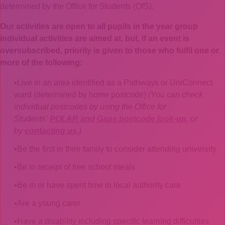
determined by the Office for Students (OfS).
Our activities are open to all pupils in the year group
individual activities are aimed at, but, if an event is
oversubscribed, priority is given to those who fulfil one or
more of the following:
Live in an area identified as a Pathways or UniConnect
ward (determined by home postcode)
(You can check
individual postcodes by using the Office for
Students’
POLAR and Gaps postcode look-up
, or
by
contacting us
.)
Be the first in their family to consider attending university
Be in receipt of free school meals
Be in or have spent time in local authority care
Are a young carer
Have a disability including specific learning difficulties