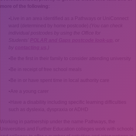
more of the following:
Live in an area identified as a Pathways or UniConnect
ward (determined by home postcode)
(You can check
individual postcodes by using the Office for
Students’
POLAR and Gaps postcode look-up
, or
by
contacting us
.)
Be the first in their family to consider attending university
Be in receipt of free school meals
Be in or have spent time in local authority care
Are a young carer
Have a disability including specific learning difficulties
such as dyslexia, dyspraxia or ADHD
Working in partnership under the name Pathways, the
Universities and Further Education colleges work with schools