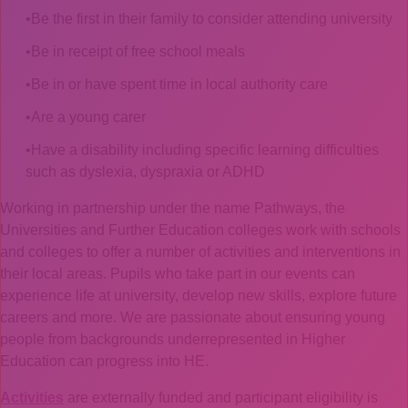
Be the first in their family to consider attending university
Be in receipt of free school meals
Be in or have spent time in local authority care
Are a young carer
Have a disability including specific learning difficulties
such as dyslexia, dyspraxia or ADHD
Working in partnership under the name Pathways, the
Universities and Further Education colleges work with schools
and colleges to offer a number of activities and interventions in
their local areas. Pupils who take part in our events can
experience life at university, develop new skills, explore future
careers and more. We are passionate about ensuring young
people from backgrounds underrepresented in Higher
Education can progress into HE.
Activities
are externally funded and participant eligibility is