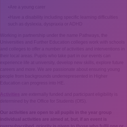
Are a young carer
Have a disability including specific learning difficulties
such as dyslexia, dyspraxia or ADHD
Working in partnership under the name Pathways, the
Universities and Further Education colleges work with schools
and colleges to offer a number of activities and interventions in
their local areas. Pupils who take part in our events can
experience life at university, develop new skills, explore future
careers and more. We are passionate about ensuring young
people from backgrounds underrepresented in Higher
Education can progress into HE.
Activities
are externally funded and participant eligibility is
determined by the Office for Students (OfS).
Our activities are open to all pupils in the year group
individual activities are aimed at, but, if an event is
oversubscribed, priority is given to those who fulfil one or