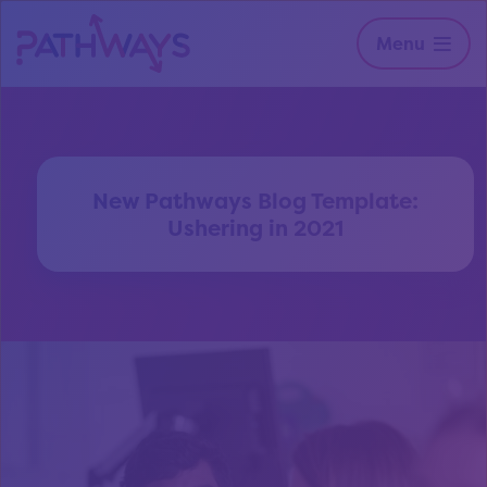
Menu
New Pathways Blog Template:
Ushering in 2021