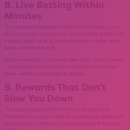
8. Live Betting Within
Minutes
The sportsbook component of Bet On Red allows you to
place quick bets on live events as they unfold. Whether it’s
a football match or an eSports showdown, markets open
within seconds of kickoff.
Players who enjoy short bursts often place “in‑play” wagers
—betting on the outcome of the next minute or next few
goals—before heading back to slot play.
9. Rewards That Don’t
Slow You Down
The loyalty program at Bet On Red is designed with
convenience in mind. Instead of requiring large deposits or
long sessions to climb tiers, players earn points for every