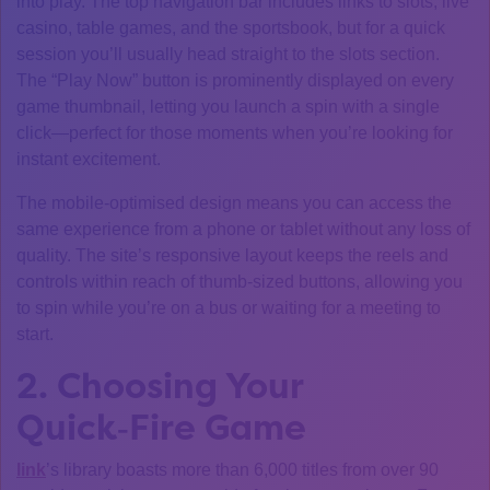
into play. The top navigation bar includes links to slots, live
casino, table games, and the sportsbook, but for a quick
session you’ll usually head straight to the slots section.
The “Play Now” button is prominently displayed on every
game thumbnail, letting you launch a spin with a single
click—perfect for those moments when you’re looking for
instant excitement.
The mobile‑optimised design means you can access the
same experience from a phone or tablet without any loss of
quality. The site’s responsive layout keeps the reels and
controls within reach of thumb‑sized buttons, allowing you
to spin while you’re on a bus or waiting for a meeting to
start.
2. Choosing Your
Quick‑Fire Game
link
’s library boasts more than 6,000 titles from over 90