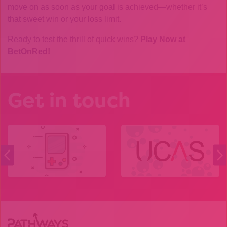
move on as soon as your goal is achieved—whether it’s
that sweet win or your loss limit.
Ready to test the thrill of quick wins?
Play Now at
BetOnRed!
Get in touch