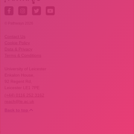
© Pathways 2026
Contact Us
Cookie Policy
Data & Privacy
Terms & Conditions
University of Leicester
Enkalon House,
92 Regent Rd,
Leicester LE1 7PE
(+44) 0116 252 3162
reach@le.ac.uk
Back to top