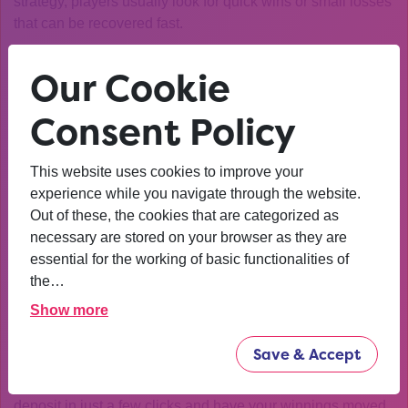
strategy, players usually look for quick wins or small losses
that can be recovered fast.
A common tactic is to place multiple small bets across
Our Cookie
several paylines rather than a single large bet on one line.
This spreads the risk while still allowing for a big win if you
Consent Policy
hit a high‑pay symbol cluster.
Multiple low‑stake bets per round
This website uses cookies to improve your
experience while you navigate through the website.
Stop after reaching a small profit target (e.g., €5)
Out of these, the cookies that are categorized as
Reset bankroll if loss threshold reached (e.g., €10)
necessary are stored on your browser as they are
6. Crypto Convenience for
essential for the working of basic functionalities of
the…
Rapid Withdrawals
Show more
If your win is big enough to warrant an immediate
Save & Accept
withdrawal, Bet On Red’s crypto payment options—BTC,
ETH, USDT—are among the fastest to process. You can
deposit in just a few clicks and have your winnings moved