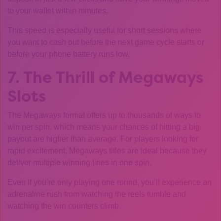
to your wallet within minutes.
This speed is especially useful for short sessions where
you want to cash out before the next game cycle starts or
before your phone battery runs low.
7. The Thrill of Megaways
Slots
The Megaways format offers up to thousands of ways to
win per spin, which means your chances of hitting a big
payout are higher than average. For players looking for
rapid excitement, Megaways titles are ideal because they
deliver multiple winning lines in one spin.
Even if you’re only playing one round, you’ll experience an
adrenaline rush from watching the reels tumble and
watching the win counters climb.