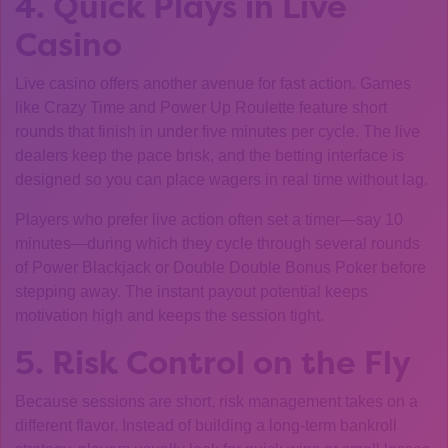
4. Quick Plays in Live
Casino
Live casino offers another avenue for fast action. Games
like Crazy Time and Power Up Roulette feature short
rounds that finish in under five minutes per cycle. The live
dealers keep the pace brisk, and the betting interface is
designed so you can place wagers in real time without lag.
Players who prefer live action often set a timer—say 10
minutes—during which they cycle through several rounds
of Power Blackjack or Double Double Bonus Poker before
stepping away. The instant payout potential keeps
motivation high and keeps the session tight.
5. Risk Control on the Fly
Because sessions are short, risk management takes on a
different flavor. Instead of building a long‑term bankroll