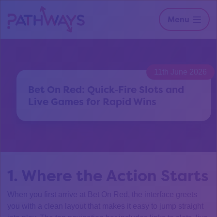
Menu
11th June 2026
Bet On Red: Quick‑Fire Slots and
Live Games for Rapid Wins
1. Where the Action Starts
When you first arrive at Bet On Red, the interface greets
you with a clean layout that makes it easy to jump straight