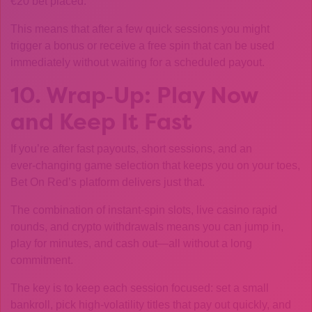
€20 bet placed.
This means that after a few quick sessions you might
trigger a bonus or receive a free spin that can be used
immediately without waiting for a scheduled payout.
10. Wrap‑Up: Play Now
and Keep It Fast
If you’re after fast payouts, short sessions, and an
ever‑changing game selection that keeps you on your toes,
Bet On Red’s platform delivers just that.
The combination of instant‑spin slots, live casino rapid
rounds, and crypto withdrawals means you can jump in,
play for minutes, and cash out—all without a long
commitment.
The key is to keep each session focused: set a small
bankroll, pick high‑volatility titles that pay out quickly, and