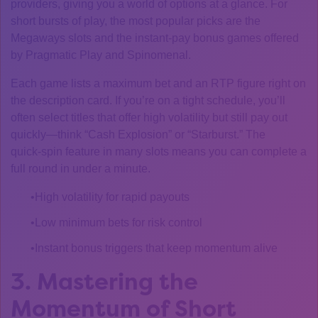
providers, giving you a world of options at a glance. For
short bursts of play, the most popular picks are the
Megaways slots and the instant‑pay bonus games offered
by Pragmatic Play and Spinomenal.
Each game lists a maximum bet and an RTP figure right on
the description card. If you’re on a tight schedule, you’ll
often select titles that offer high volatility but still pay out
quickly—think “Cash Explosion” or “Starburst.” The
quick‑spin feature in many slots means you can complete a
full round in under a minute.
High volatility for rapid payouts
Low minimum bets for risk control
Instant bonus triggers that keep momentum alive
3. Mastering the
Momentum of Short