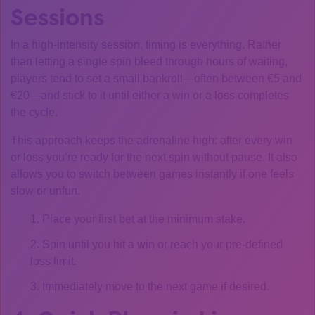
Sessions
In a high‑intensity session, timing is everything. Rather
than letting a single spin bleed through hours of waiting,
players tend to set a small bankroll—often between €5 and
€20—and stick to it until either a win or a loss completes
the cycle.
This approach keeps the adrenaline high: after every win
or loss you’re ready for the next spin without pause. It also
allows you to switch between games instantly if one feels
slow or unfun.
Place your first bet at the minimum stake.
Spin until you hit a win or reach your pre‑defined
loss limit.
Immediately move to the next game if desired.