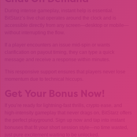
During intense gameplay, instant help is essential.
BitStarz’s live chat operates around the clock and is
accessible directly from any screen—desktop or mobile—
without interrupting the flow.
If a player encounters an issue mid‑spin or wants
clarification on payout timing, they can type a quick
message and receive a response within minutes.
This responsive support ensures that players never lose
momentum due to technical hiccups.
Get Your Bonus Now!
If you’re ready for lightning‑fast thrills, crypto ease, and
high‑intensity gameplay that never drags on, BitStarz offers
the perfect playground. Sign up now and tap into instant
bonuses that fit your short session style—no time wasted,
just pure excitement waiting to be unlocked.