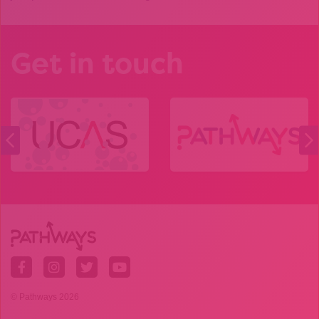
Get in touch
© Pathways 2026