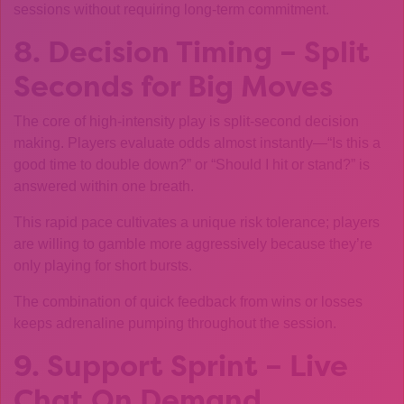
sessions without requiring long-term commitment.
8. Decision Timing – Split
Seconds for Big Moves
The core of high‑intensity play is split‑second decision
making. Players evaluate odds almost instantly—“Is this a
good time to double down?” or “Should I hit or stand?” is
answered within one breath.
This rapid pace cultivates a unique risk tolerance; players
are willing to gamble more aggressively because they’re
only playing for short bursts.
The combination of quick feedback from wins or losses
keeps adrenaline pumping throughout the session.
9. Support Sprint – Live
Chat On Demand