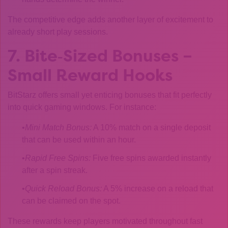
The competitive edge adds another layer of excitement to
already short play sessions.
7. Bite‑Sized Bonuses –
Small Reward Hooks
BitStarz offers small yet enticing bonuses that fit perfectly
into quick gaming windows. For instance:
Mini Match Bonus:
A 10% match on a single deposit
that can be used within an hour.
Rapid Free Spins:
Five free spins awarded instantly
after a spin streak.
Quick Reload Bonus:
A 5% increase on a reload that
can be claimed on the spot.
These rewards keep players motivated throughout fast