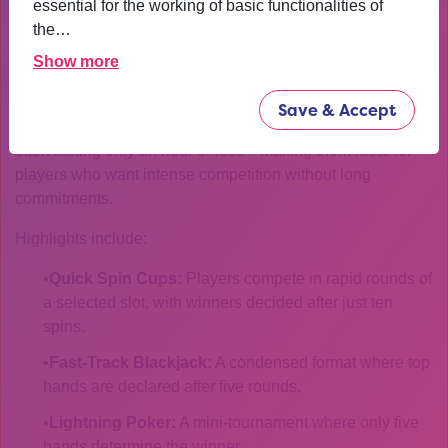
6. Tournaments –
essential for the working of basic functionalities of
the…
Blink‑and‑You’ll‑Miss–
Show more
The‑Opportunities
Save & Accept
Tournaments on BitStarz are engineered for short bursts—
often lasting only an hour or less—making them ideal for
players who want intense competition without long
commitments.
Highlights include:
Quick Spin Cups:
Players compete in rapid rounds of
a selected slot, with winners decided after just ten
spins.
Fast‑Track Blackjack:
A condensed format where top
hands are declared after five rounds.
Lightning Poker:
A mini‑tournament where only five
hands determine the winner.