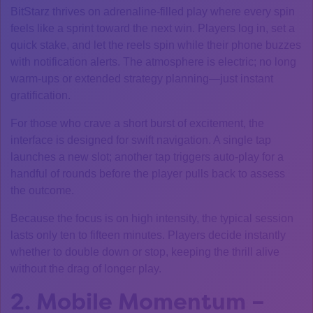
BitStarz thrives on adrenaline‑filled play where every spin
feels like a sprint toward the next win. Players log in, set a
quick stake, and let the reels spin while their phone buzzes
with notification alerts. The atmosphere is electric; no long
warm‑ups or extended strategy planning—just instant
gratification.
For those who crave a short burst of excitement, the
interface is designed for swift navigation. A single tap
launches a new slot; another tap triggers auto‑play for a
handful of rounds before the player pulls back to assess
the outcome.
Because the focus is on high intensity, the typical session
lasts only ten to fifteen minutes. Players decide instantly
whether to double down or stop, keeping the thrill alive
without the drag of longer play.
2. Mobile Momentum –