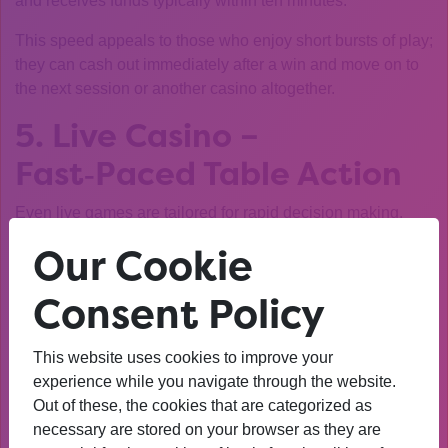
and receives funds typically within ten minutes.
This speed appeals to those who enjoy short bursts of play;
they can cash out immediately after a win and move on to
the next session or another casino altogether.
5. Live Casino –
Fast‑Paced Table Action
Even live games are tailored for rapid decision making.
Blackjack tables often limit the number of rounds per
Our Cookie
session, encouraging players to finish quickly or move on.
Consent Policy
The dealer’s pace is brisk; cards are dealt within seconds,
and betting windows close fast, forcing players to act
swiftly or skip the round.
This website uses cookies to improve your
experience while you navigate through the website.
This environment suits high‑energy players who enjoy the
Out of these, the cookies that are categorized as
thrill of live interaction without prolonged waiting periods.
necessary are stored on your browser as they are