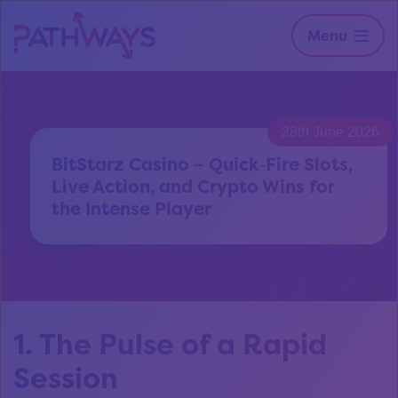
Menu
28th June 2026
BitStarz Casino – Quick‑Fire Slots,
Live Action, and Crypto Wins for
the Intense Player
1. The Pulse of a Rapid
Session