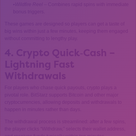
Wildfire Reel
– Combines rapid spins with immediate
bonus triggers.
These games are designed so players can get a taste of
big wins within just a few minutes, keeping them engaged
without committing to lengthy play.
4. Crypto Quick‑Cash –
Lightning Fast
Withdrawals
For players who chase quick payouts, crypto plays a
pivotal role. BitStarz supports Bitcoin and other major
cryptocurrencies, allowing deposits and withdrawals to
happen in minutes rather than days.
The withdrawal process is streamlined: after a few spins,
the player clicks “Withdraw,” selects their wallet address,