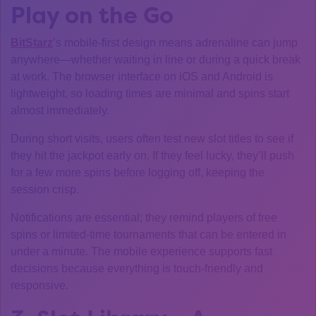
Play on the Go
BitStarz
’s mobile‑first design means adrenaline can jump
anywhere—whether waiting in line or during a quick break
at work. The browser interface on iOS and Android is
lightweight, so loading times are minimal and spins start
almost immediately.
During short visits, users often test new slot titles to see if
they hit the jackpot early on. If they feel lucky, they’ll push
for a few more spins before logging off, keeping the
session crisp.
Notifications are essential; they remind players of free
spins or limited‑time tournaments that can be entered in
under a minute. The mobile experience supports fast
decisions because everything is touch‑friendly and
responsive.