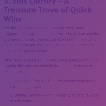
3. Slot Library – A
Treasure Trove of Quick
Wins
The library boasts over six thousand slots, each
engineered for rapid outcomes. From classic fruit machines
to branded themes, players can skip through titles using
filters that highlight “high volatility” options—perfect for
those seeking fast payouts.
When searching for a quick win, you’ll notice a handful of
popular titles that consistently produce short bursts of
excitement:
Crypto Spin Frenzy
– Features instant crypto payouts
after a single big win.
Lightning Jackpot
– A high‑volatility slot that rewards
fast decisions.