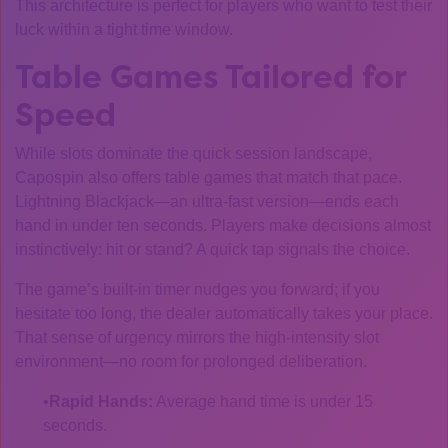
This architecture is perfect for players who want to test their
luck within a tight time window.
Table Games Tailored for
Speed
While slots dominate the quick session landscape,
Capospin also offers table games that match that pace.
Lightning Blackjack—an ultra‑fast version—ends each
hand in under ten seconds. Players make decisions almost
instinctively: hit or stand? A quick tap signals the choice.
The game’s built‑in timer nudges you forward; if you
hesitate too long, the dealer automatically takes your place.
That sense of urgency mirrors the high‑intensity slot
environment—no room for prolonged deliberation.
Rapid Hands:
Average hand time is under 15
seconds.