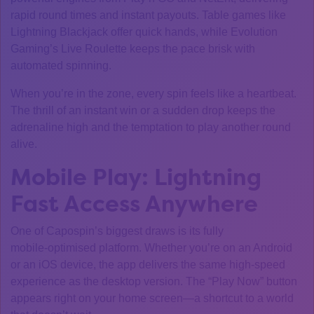
rapid round times and instant payouts. Table games like
Lightning Blackjack offer quick hands, while Evolution
Gaming’s Live Roulette keeps the pace brisk with
automated spinning.
When you’re in the zone, every spin feels like a heartbeat.
The thrill of an instant win or a sudden drop keeps the
adrenaline high and the temptation to play another round
alive.
Mobile Play: Lightning
Fast Access Anywhere
One of Capospin’s biggest draws is its fully
mobile‑optimised platform. Whether you’re on an Android
or an iOS device, the app delivers the same high‑speed
experience as the desktop version. The “Play Now” button
appears right on your home screen—a shortcut to a world