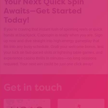
Your Next Quick Spin
Awaits—Get Started
Today!
If you’re craving that instant rush of spinning reels or quick
hands at blackjack, Capospin is ready when you are. Sign
up now and dive straight into high‑energy gameplay that
fits into any busy schedule. Grab your welcome bonus, test
your luck on fast-paced slots or lightning table games, and
experience casino thrills in minutes—no long sessions
required. Your next win could be just one click away!
Get in touch