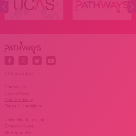
© Pathways 2026
Contact Us
Cookie Policy
Data & Privacy
Terms & Conditions
University of Leicester
Enkalon House,
92 Regent Rd,