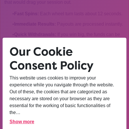
that would drag your session out.
Fast Spins:
Each wheel turn lasts about 12 seconds.
Immediate Results:
Payouts are processed instantly.
Quick Withdrawals:
If you win big, the funds can be
transferred to an e‑wallet within 24 hours.
Our Cookie
This keeps the session short yet satisfying—perfect for
Consent Policy
players who want real casino flavor in minutes.
The Bonus System That
This website uses cookies to improve your
Keeps You Coming Back
experience while you navigate through the website.
Out of these, the cookies that are categorized as
A key part of short‑session play is ensuring each encounter
necessary are stored on your browser as they are
feels rewarding. Capospin offers a three‑tier welcome
essential for the working of basic functionalities of
bonus that can be claimed in quick bursts: a 100% match
the…
up to 500 AUD with 50 free spins on your first deposit.
Show more
Because it’s all available at once, players can hit the bonus