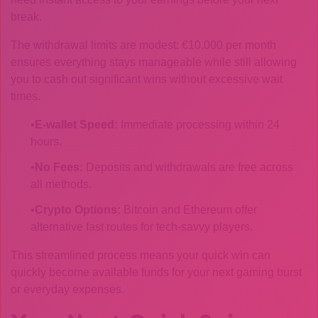
break.
The withdrawal limits are modest: €10,000 per month
ensures everything stays manageable while still allowing
you to cash out significant wins without excessive wait
times.
E‑wallet Speed:
Immediate processing within 24
hours.
No Fees:
Deposits and withdrawals are free across
all methods.
Crypto Options:
Bitcoin and Ethereum offer
alternative fast routes for tech-savvy players.
This streamlined process means your quick win can
quickly become available funds for your next gaming burst
or everyday expenses.