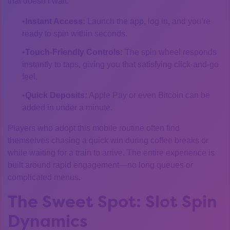
that doesn’t wait.
Instant Access:
Launch the app, log in, and you’re
ready to spin within seconds.
Touch‑Friendly Controls:
The spin wheel responds
instantly to taps, giving you that satisfying click‑and‑go
feel.
Quick Deposits:
Apple Pay or even Bitcoin can be
added in under a minute.
Players who adopt this mobile routine often find
themselves chasing a quick win during coffee breaks or
while waiting for a train to arrive. The entire experience is
built around rapid engagement—no long queues or
complicated menus.
The Sweet Spot: Slot Spin
Dynamics