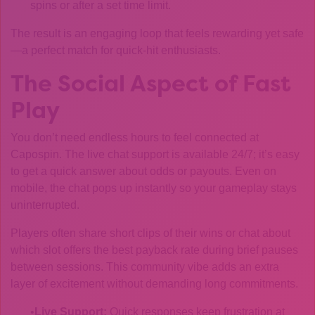
spins or after a set time limit.
The result is an engaging loop that feels rewarding yet safe
—a perfect match for quick‑hit enthusiasts.
The Social Aspect of Fast
Play
You don’t need endless hours to feel connected at
Capospin. The live chat support is available 24/7; it’s easy
to get a quick answer about odds or payouts. Even on
mobile, the chat pops up instantly so your gameplay stays
uninterrupted.
Players often share short clips of their wins or chat about
which slot offers the best payback rate during brief pauses
between sessions. This community vibe adds an extra
layer of excitement without demanding long commitments.
Live Support:
Quick responses keep frustration at