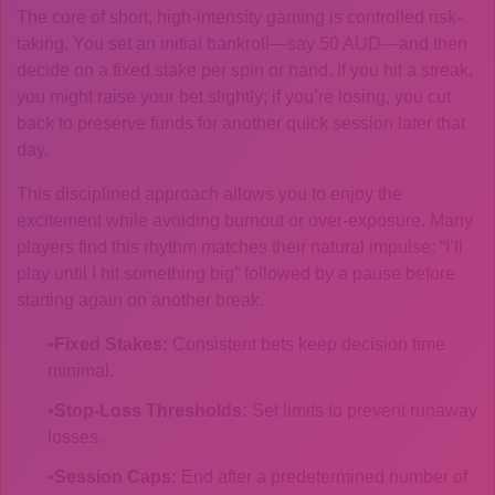
The core of short, high‑intensity gaming is controlled risk-
taking. You set an initial bankroll—say 50 AUD—and then
decide on a fixed stake per spin or hand. If you hit a streak,
you might raise your bet slightly; if you’re losing, you cut
back to preserve funds for another quick session later that
day.
This disciplined approach allows you to enjoy the
excitement while avoiding burnout or over‑exposure. Many
players find this rhythm matches their natural impulse: “I’ll
play until I hit something big” followed by a pause before
starting again on another break.
Fixed Stakes:
Consistent bets keep decision time
minimal.
Stop-Loss Thresholds:
Set limits to prevent runaway
losses.
Session Caps:
End after a predetermined number of