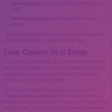
Automatic Dealer:
Keeps flow steady without player
delay.
Minimal Betting Options:
Keeps decision trees
simple.
This format attracts those who enjoy the thrill of quick wins
without the complexity of longer strategic play.
Live Casino in a Snap
If you crave the authenticity of a casino floor but still want
swift action, Capospin’s Live Roulette offers just that. With
automated spinning and pre‑set betting limits, you can
place wagers in less than a minute.
The live dealer’s presence adds an extra layer of
immersion without slowing down the pace. The camera
angles are crisp, and the dealer’s voice guides you through
each spin with concise commentary—no extended banter