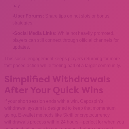
bay.
User Forums:
Share tips on hot slots or bonus
strategies.
Social Media Links:
While not heavily promoted,
players can still connect through official channels for
updates.
This social engagement keeps players returning for more
fast-paced action while feeling part of a larger community.
Simplified Withdrawals
After Your Quick Wins
If your short session ends with a win, Capospin’s
withdrawal system is designed to keep that momentum
going. E‑wallet methods like Skrill or cryptocurrency
withdrawals process within 24 hours—perfect for when you
need instant access to your earnings before your next