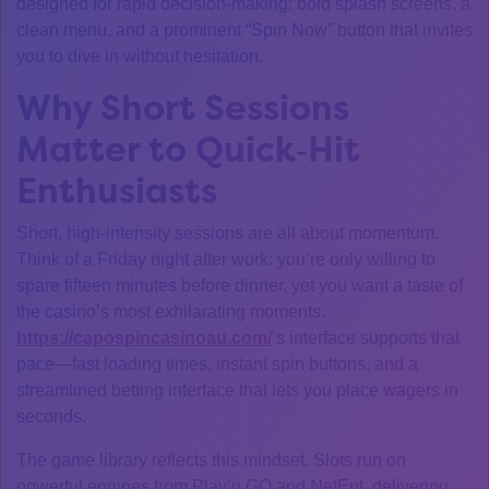
designed for rapid decision‑making: bold splash screens, a
clean menu, and a prominent “Spin Now” button that invites
you to dive in without hesitation.
Why Short Sessions
Matter to Quick‑Hit
Enthusiasts
Short, high‑intensity sessions are all about momentum.
Think of a Friday night after work: you’re only willing to
spare fifteen minutes before dinner, yet you want a taste of
the casino’s most exhilarating moments.
https://capospincasinoau.com/
’s interface supports that
pace—fast loading times, instant spin buttons, and a
streamlined betting interface that lets you place wagers in
seconds.
The game library reflects this mindset. Slots run on
powerful engines from Play’n GO and NetEnt, delivering