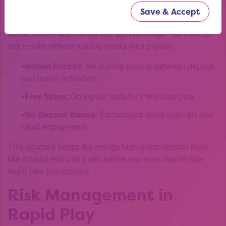
and start spinning immediately.
Save & Accept
The wagering requirements are moderate—30x for the
bonus money and 35x for free spin winnings—so you can
see results without waiting weeks for a payout.
Instant Access:
No waiting periods between deposit
and bonus activation.
Free Spins:
On top-tier slots for immediate play.
No Deposit Bonus:
Encourages quick sign‑ups and
rapid engagement.
This structure keeps the energy high; each session feels
like it could end with a win before you even realize how
much time has passed.
Risk Management in
Rapid Play