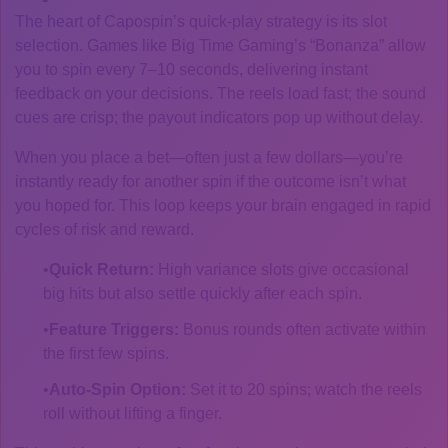
The heart of Capospin’s quick‑play strategy is its slot
selection. Games like Big Time Gaming’s “Bonanza” allow
you to spin every 7–10 seconds, delivering instant
feedback on your decisions. The reels load fast; the sound
cues are crisp; the payout indicators pop up without delay.
When you place a bet—often just a few dollars—you’re
instantly ready for another spin if the outcome isn’t what
you hoped for. This loop keeps your brain engaged in rapid
cycles of risk and reward.
Quick Return:
High variance slots give occasional
big hits but also settle quickly after each spin.
Feature Triggers:
Bonus rounds often activate within
the first few spins.
Auto‑Spin Option:
Set it to 20 spins; watch the reels
roll without lifting a finger.