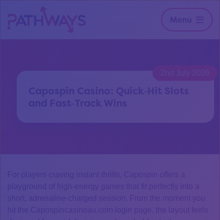
Menu
2nd July 2026
Capospin Casino: Quick‑Hit Slots
and Fast‑Track Wins
For players craving instant thrills, Capospin offers a
playground of high‑energy games that fit perfectly into a
short, adrenaline‑charged session. From the moment you
hit the Capospincasinoau.com login page, the layout feels