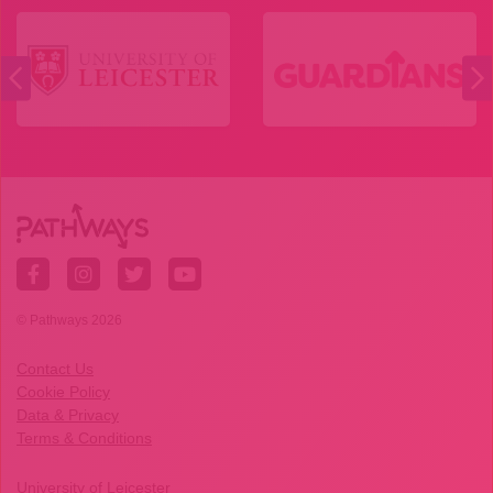
© Pathways 2026
Contact Us
Cookie Policy
Data & Privacy
Terms & Conditions
University of Leicester