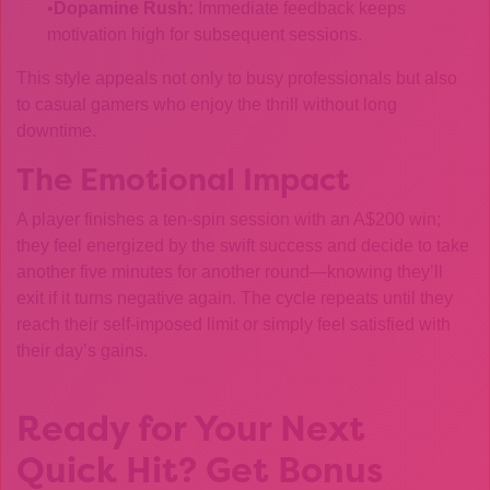
Dopamine Rush:
Immediate feedback keeps
motivation high for subsequent sessions.
This style appeals not only to busy professionals but also
to casual gamers who enjoy the thrill without long
downtime.
The Emotional Impact
A player finishes a ten‐spin session with an A$200 win;
they feel energized by the swift success and decide to take
another five minutes for another round—knowing they’ll
exit if it turns negative again. The cycle repeats until they
reach their self‑imposed limit or simply feel satisfied with
their day’s gains.
Ready for Your Next
Quick Hit? Get Bonus