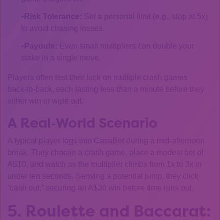
Risk Tolerance:
Set a personal limit (e.g., stop at 5x)
to avoid chasing losses.
Payouts:
Even small multipliers can double your
stake in a single move.
Players often test their luck on multiple crash games
back‑to‑back, each lasting less than a minute before they
either win or wipe out.
A Real‑World Scenario
A typical player logs into CasaBet during a mid‑afternoon
break. They choose a crash game, place a modest bet of
A$10, and watch as the multiplier climbs from 1x to 3x in
under ten seconds. Sensing a potential jump, they click
“cash out,” securing an A$30 win before time runs out.
5. Roulette and Baccarat: