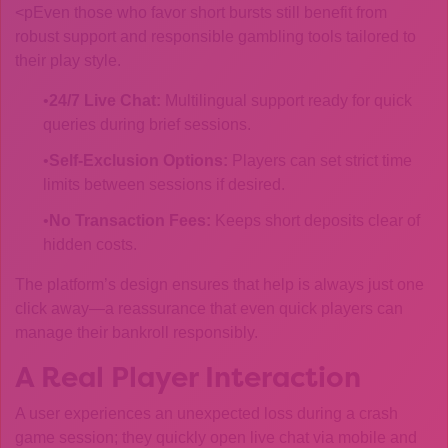
<pEven those who favor short bursts still benefit from
robust support and responsible gambling tools tailored to
their play style.
24/7 Live Chat:
Multilingual support ready for quick
queries during brief sessions.
Self‑Exclusion Options:
Players can set strict time
limits between sessions if desired.
No Transaction Fees:
Keeps short deposits clear of
hidden costs.
The platform’s design ensures that help is always just one
click away—a reassurance that even quick players can
manage their bankroll responsibly.
A Real Player Interaction
A user experiences an unexpected loss during a crash
game session; they quickly open live chat via mobile and