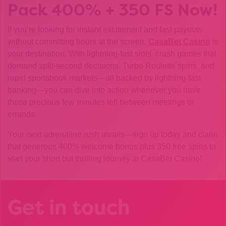
Pack 400% + 350 FS Now!
If you’re looking for instant excitement and fast payouts
without committing hours at the screen,
CasaBet Casino
is
your destination. With lightning‑fast slots, crash games that
demand split‑second decisions, Turbo Roulette spins, and
rapid sportsbook markets—all backed by lightning‑fast
banking—you can dive into action whenever you have
those precious few minutes left between meetings or
errands.
Your next adrenaline rush awaits—sign up today and claim
that generous 400% welcome bonus plus 350 free spins to
start your short but thrilling journey at CasaBet Casino!
Get in touch