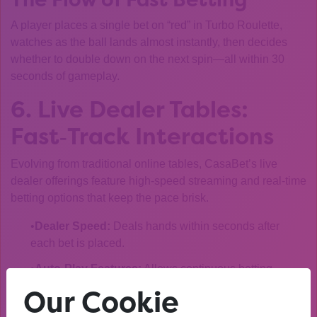
A player places a single bet on “red” in Turbo Roulette,
watches as the ball lands almost instantly, then decides
whether to double down on the next spin—all within 30
seconds of gameplay.
6. Live Dealer Tables:
Fast‑Track Interactions
Evolving from traditional online tables, CasaBet’s live
dealer offerings feature high‑speed streaming and real‑time
betting options that keep the pace brisk.
Dealer Speed:
Deals hands within seconds after
each bet is placed.
Auto‑Play Features:
Allows continuous betting
without manual input.
Our Cookie
Minimal Lag:
Ensures the live feed matches real‑time