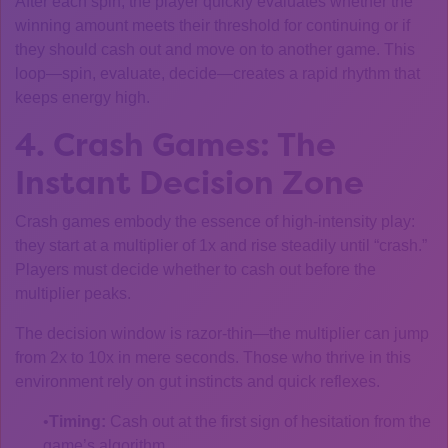
After each spin, the player quickly evaluates whether the
winning amount meets their threshold for continuing or if
they should cash out and move on to another game. This
loop—spin, evaluate, decide—creates a rapid rhythm that
keeps energy high.
4. Crash Games: The
Instant Decision Zone
Crash games embody the essence of high‑intensity play:
they start at a multiplier of 1x and rise steadily until “crash.”
Players must decide whether to cash out before the
multiplier peaks.
The decision window is razor‑thin—the multiplier can jump
from 2x to 10x in mere seconds. Those who thrive in this
environment rely on gut instincts and quick reflexes.
Timing:
Cash out at the first sign of hesitation from the
game’s algorithm.