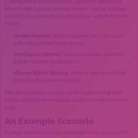
Catering to the same audience, CasaBet’s sportsbook
offers instant markets on major events—soccer matches,
tennis finals, or even in‑play bets where odds shift by the
minute.
Instant Markets:
Bet on outcomes like “next goal”
with odds updated every second.
No Deposit Needed:
Some promotions allow free
bets for first-time sports bettors.
Payout Within Minutes:
Winning bets are credited
instantly after event conclusion.
This allows players to place quick wagers during short
breaks and receive immediate results once the live event
ends.
An Example Scenario
A player watches an ongoing football match during lunch