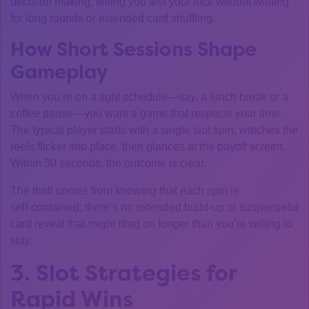
decision making, letting you test your luck without waiting
for long rounds or extended card shuffling.
How Short Sessions Shape
Gameplay
When you’re on a tight schedule—say, a lunch break or a
coffee pause—you want a game that respects your time.
The typical player starts with a single slot spin, watches the
reels flicker into place, then glances at the payoff screen.
Within 30 seconds, the outcome is clear.
The thrill comes from knowing that each spin is
self‑contained; there’s no extended build‑up or suspenseful
card reveal that might drag on longer than you’re willing to
stay.
3. Slot Strategies for
Rapid Wins