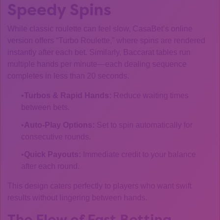
Speedy Spins
While classic roulette can feel slow, CasaBet’s online
version offers “Turbo Roulette,” where spins are rendered
instantly after each bet. Similarly, Baccarat tables run
multiple hands per minute—each dealing sequence
completes in less than 20 seconds.
Turbos & Rapid Hands:
Reduce waiting times
between bets.
Auto‑Play Options:
Set to spin automatically for
consecutive rounds.
Quick Payouts:
Immediate credit to your balance
after each round.
This design caters perfectly to players who want swift
results without lingering between hands.
The Flow of Fast Betting