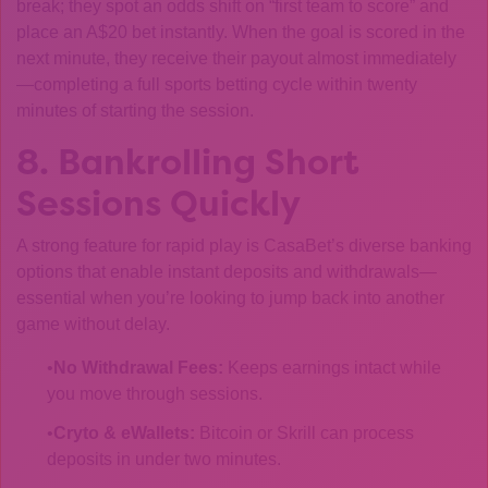
break; they spot an odds shift on “first team to score” and
place an A$20 bet instantly. When the goal is scored in the
next minute, they receive their payout almost immediately
—completing a full sports betting cycle within twenty
minutes of starting the session.
8. Bankrolling Short
Sessions Quickly
A strong feature for rapid play is CasaBet’s diverse banking
options that enable instant deposits and withdrawals—
essential when you’re looking to jump back into another
game without delay.
No Withdrawal Fees:
Keeps earnings intact while
you move through sessions.
Cryto & eWallets:
Bitcoin or Skrill can process
deposits in under two minutes.