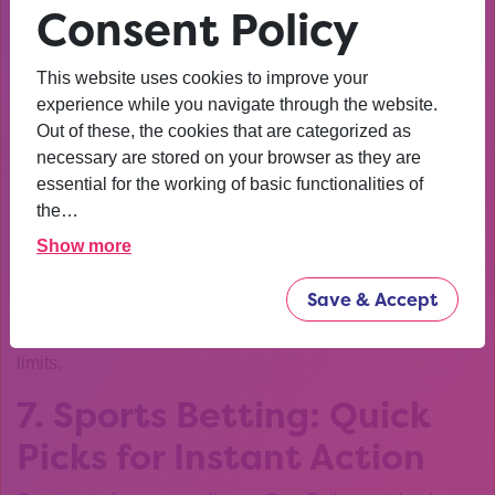
Consent Policy
action.
The result is an engaging experience where players can
This website uses cookies to improve your
test their intuition quickly—placing a bet, watching the
experience while you navigate through the website.
outcome unfold almost immediately, and moving on before
Out of these, the cookies that are categorized as
their coffee cools.
necessary are stored on your browser as they are
A Typical Live Session
essential for the working of basic functionalities of
the…
A player jumps into a Baccarat table, sets an auto‑bet of
Show more
A$5 for ten successive hands, and watches as each hand
concludes in under twenty seconds. By the end of ten
Save & Accept
hands—about three minutes—they’ve either accumulated
modest gains or capped their losses according to pre‑set
limits.
7. Sports Betting: Quick
Picks for Instant Action