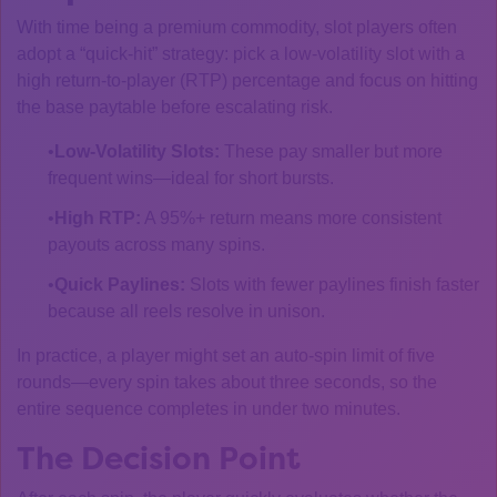
With time being a premium commodity, slot players often
adopt a “quick‑hit” strategy: pick a low‑volatility slot with a
high return-to-player (RTP) percentage and focus on hitting
the base paytable before escalating risk.
Low‑Volatility Slots:
These pay smaller but more
frequent wins—ideal for short bursts.
High RTP:
A 95%+ return means more consistent
payouts across many spins.
Quick Paylines:
Slots with fewer paylines finish faster
because all reels resolve in unison.
In practice, a player might set an auto‑spin limit of five
rounds—every spin takes about three seconds, so the
entire sequence completes in under two minutes.
The Decision Point