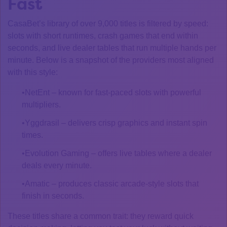
Fast
CasaBet’s library of over 9,000 titles is filtered by speed:
slots with short runtimes, crash games that end within
seconds, and live dealer tables that run multiple hands per
minute. Below is a snapshot of the providers most aligned
with this style:
NetEnt – known for fast‑paced slots with powerful
multipliers.
Yggdrasil – delivers crisp graphics and instant spin
times.
Evolution Gaming – offers live tables where a dealer
deals every minute.
Amatic – produces classic arcade‑style slots that
finish in seconds.
These titles share a common trait: they reward quick