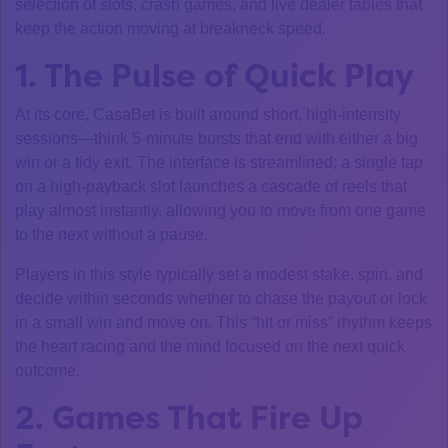
selection of slots, crash games, and live dealer tables that
keep the action moving at breakneck speed.
1. The Pulse of Quick Play
At its core, CasaBet is built around short, high‑intensity
sessions—think 5‑minute bursts that end with either a big
win or a tidy exit. The interface is streamlined; a single tap
on a high‑payback slot launches a cascade of reels that
play almost instantly, allowing you to move from one game
to the next without a pause.
Players in this style typically set a modest stake, spin, and
decide within seconds whether to chase the payout or lock
in a small win and move on. This “hit or miss” rhythm keeps
the heart racing and the mind focused on the next quick
outcome.
2. Games That Fire Up