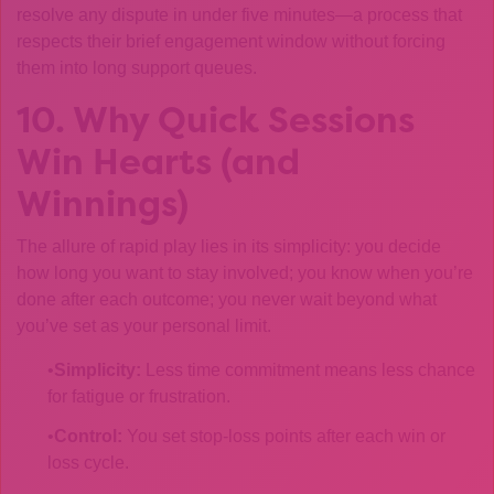
resolve any dispute in under five minutes—a process that
respects their brief engagement window without forcing
them into long support queues.
10. Why Quick Sessions
Win Hearts (and
Winnings)
The allure of rapid play lies in its simplicity: you decide
how long you want to stay involved; you know when you’re
done after each outcome; you never wait beyond what
you’ve set as your personal limit.
Simplicity:
Less time commitment means less chance
for fatigue or frustration.
Control:
You set stop‑loss points after each win or
loss cycle.