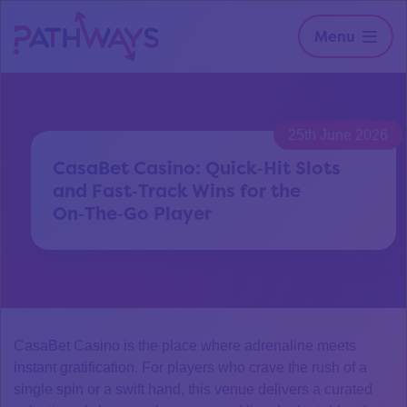
Menu
25th June 2026
CasaBet Casino: Quick‑Hit Slots
and Fast‑Track Wins for the
On‑The‑Go Player
CasaBet Casino is the place where adrenaline meets
instant gratification. For players who crave the rush of a
single spin or a swift hand, this venue delivers a curated