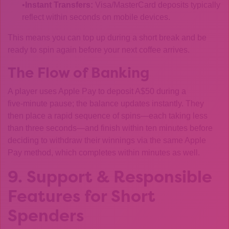
Instant Transfers:
Visa/MasterCard deposits typically
reflect within seconds on mobile devices.
This means you can top up during a short break and be
ready to spin again before your next coffee arrives.
The Flow of Banking
A player uses Apple Pay to deposit A$50 during a
five‑minute pause; the balance updates instantly. They
then place a rapid sequence of spins—each taking less
than three seconds—and finish within ten minutes before
deciding to withdraw their winnings via the same Apple
Pay method, which completes within minutes as well.
9. Support & Responsible
Features for Short
Spenders