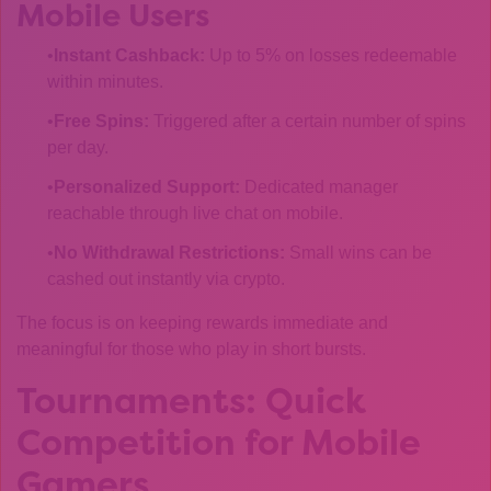
Mobile Users
Instant Cashback:
Up to 5% on losses redeemable
within minutes.
Free Spins:
Triggered after a certain number of spins
per day.
Personalized Support:
Dedicated manager
reachable through live chat on mobile.
No Withdrawal Restrictions:
Small wins can be
cashed out instantly via crypto.
The focus is on keeping rewards immediate and
meaningful for those who play in short bursts.
Tournaments: Quick
Competition for Mobile
Gamers