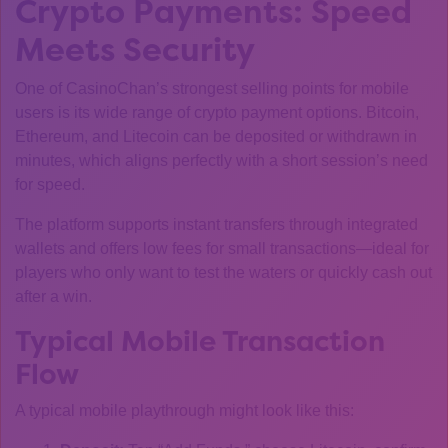
Crypto Payments: Speed
Meets Security
One of CasinoChan’s strongest selling points for mobile
users is its wide range of crypto payment options. Bitcoin,
Ethereum, and Litecoin can be deposited or withdrawn in
minutes, which aligns perfectly with a short session’s need
for speed.
The platform supports instant transfers through integrated
wallets and offers low fees for small transactions—ideal for
players who only want to test the waters or quickly cash out
after a win.
Typical Mobile Transaction
Flow
A typical mobile playthrough might look like this: