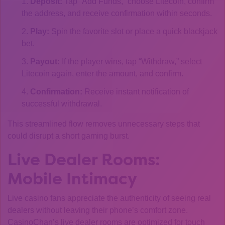
Deposit:
Tap “Add Funds,” choose Litecoin, confirm
the address, and receive confirmation within seconds.
Play:
Spin the favorite slot or place a quick blackjack
bet.
Payout:
If the player wins, tap “Withdraw,” select
Litecoin again, enter the amount, and confirm.
Confirmation:
Receive instant notification of
successful withdrawal.
This streamlined flow removes unnecessary steps that
could disrupt a short gaming burst.
Live Dealer Rooms:
Mobile Intimacy
Live casino fans appreciate the authenticity of seeing real
dealers without leaving their phone’s comfort zone.
CasinoChan’s live dealer rooms are optimized for touch