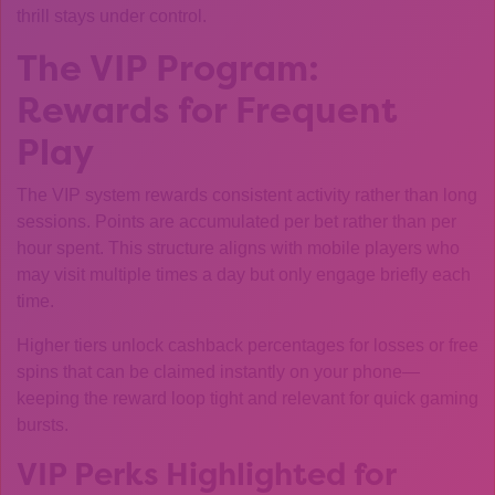
thrill stays under control.
The VIP Program:
Rewards for Frequent
Play
The VIP system rewards consistent activity rather than long
sessions. Points are accumulated per bet rather than per
hour spent. This structure aligns with mobile players who
may visit multiple times a day but only engage briefly each
time.
Higher tiers unlock cashback percentages for losses or free
spins that can be claimed instantly on your phone—
keeping the reward loop tight and relevant for quick gaming
bursts.
VIP Perks Highlighted for