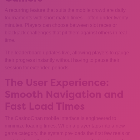
A recurring feature that suits the mobile crowd are daily
tournaments with short match times—often under twenty
minutes. Players can choose between slot races or
blackjack challenges that pit them against others in real
time.
The leaderboard updates live, allowing players to gauge
their progress instantly without having to pause their
session for extended periods.
The User Experience:
Smooth Navigation and
Fast Load Times
The CasinoChan mobile interface is engineered to
minimize loading times. When a player taps into a new
game category, the system pre‑loads the first few reels or