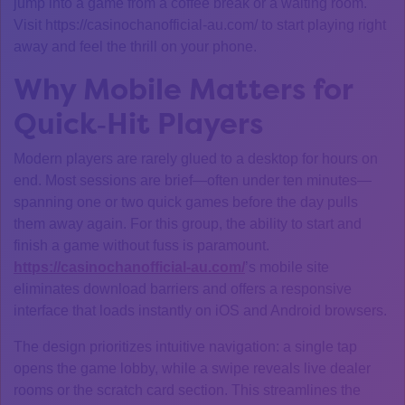
jump into a game from a coffee break or a waiting room.
Visit https://casinochanofficial-au.com/ to start playing right
away and feel the thrill on your phone.
Why Mobile Matters for
Quick‑Hit Players
Modern players are rarely glued to a desktop for hours on
end. Most sessions are brief—often under ten minutes—
spanning one or two quick games before the day pulls
them away again. For this group, the ability to start and
finish a game without fuss is paramount.
https://casinochanofficial-au.com/
’s mobile site
eliminates download barriers and offers a responsive
interface that loads instantly on iOS and Android browsers.
The design prioritizes intuitive navigation: a single tap
opens the game lobby, while a swipe reveals live dealer
rooms or the scratch card section. This streamlines the