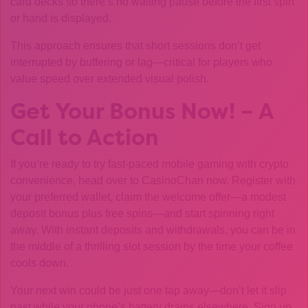
card decks so there’s no waiting pause before the first spin
or hand is displayed.
This approach ensures that short sessions don’t get
interrupted by buffering or lag—critical for players who
value speed over extended visual polish.
Get Your Bonus Now! – A
Call to Action
If you’re ready to try fast-paced mobile gaming with crypto
convenience, head over to CasinoChan now. Register with
your preferred wallet, claim the welcome offer—a modest
deposit bonus plus free spins—and start spinning right
away. With instant deposits and withdrawals, you can be in
the middle of a thrilling slot session by the time your coffee
cools down.
Your next win could be just one tap away—don’t let it slip
past while your phone’s battery drains elsewhere. Sign up