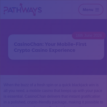
Menu
16th June 2026
CasinoChan: Your Mobile-First
Crypto Casino Experience
When the buzz of a fresh spin or a quick blackjack win is
all you need, a mobile casino that keeps up with your pace
is essential. CasinoChan delivers that instant gratification
in a polished, crypto‑friendly package, making it possible to