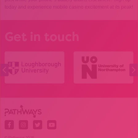
today and experience mobile casino excitement at its peak!
Get in touch
© Pathways 2026