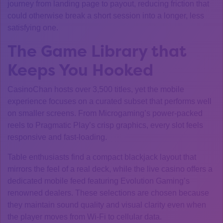
journey from landing page to payout, reducing friction that
could otherwise break a short session into a longer, less
satisfying one.
The Game Library that
Keeps You Hooked
CasinoChan hosts over 3,500 titles, yet the mobile
experience focuses on a curated subset that performs well
on smaller screens. From Microgaming’s power‑packed
reels to Pragmatic Play’s crisp graphics, every slot feels
responsive and fast‑loading.
Table enthusiasts find a compact blackjack layout that
mirrors the feel of a real deck, while the live casino offers a
dedicated mobile feed featuring Evolution Gaming’s
renowned dealers. These selections are chosen because
they maintain sound quality and visual clarity even when
the player moves from Wi‑Fi to cellular data.