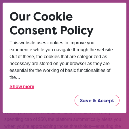
controls: placing bets involves simple taps on floating chips
Our Cookie
that slide into place.
The audio is crisp even on mobile networks, and the
Consent Policy
camera angles are stable thanks to adaptive buffering—so
players don’t lose focus during fast rounds.
This website uses cookies to improve your
Responsible Gaming in
experience while you navigate through the website.
Out of these, the cookies that are categorized as
Pocket‑Sized Sessions
necessary are stored on your browser as they are
essential for the working of basic functionalities of
Short sessions may seem harmless, but they can
the…
accumulate quickly if not monitored. CasinoChan equips
Show more
mobile players with built‑in responsible gambling tools:
session timers, deposit limits, and self‑exclusion options
Save & Accept
that are all accessible via the app’s menu.
When you set a time limit of fifteen minutes or a daily
spending cap of $50, the platform automatically alerts you
when you’re approaching those thresholds—ensuring the