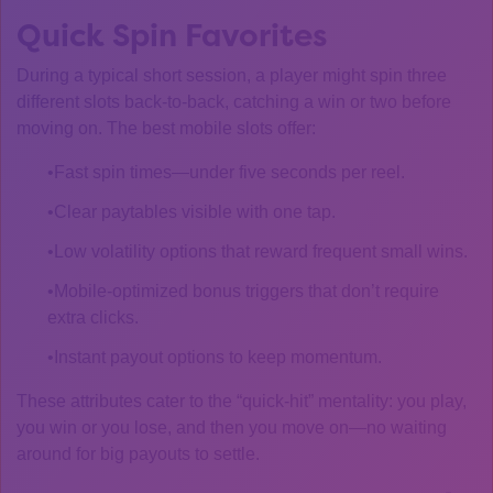
Quick Spin Favorites
During a typical short session, a player might spin three
different slots back‑to‑back, catching a win or two before
moving on. The best mobile slots offer:
Fast spin times—under five seconds per reel.
Clear paytables visible with one tap.
Low volatility options that reward frequent small wins.
Mobile‑optimized bonus triggers that don’t require
extra clicks.
Instant payout options to keep momentum.
These attributes cater to the “quick-hit” mentality: you play,
you win or you lose, and then you move on—no waiting
around for big payouts to settle.