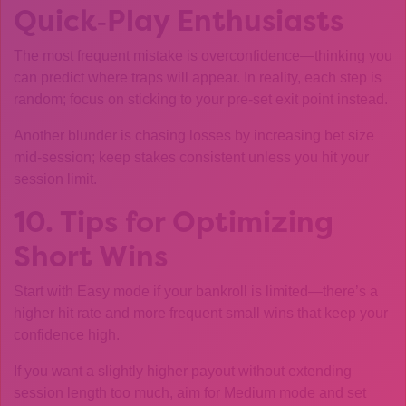
Quick‑Play Enthusiasts
The most frequent mistake is overconfidence—thinking you
can predict where traps will appear. In reality, each step is
random; focus on sticking to your pre‑set exit point instead.
Another blunder is chasing losses by increasing bet size
mid‑session; keep stakes consistent unless you hit your
session limit.
10. Tips for Optimizing
Short Wins
Start with Easy mode if your bankroll is limited—there’s a
higher hit rate and more frequent small wins that keep your
confidence high.
If you want a slightly higher payout without extending
session length too much, aim for Medium mode and set