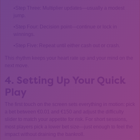
Step Three: Multiplier updates—usually a modest
jump.
Step Four: Decision point—continue or lock in
winnings.
Step Five: Repeat until either cash out or crash.
This rhythm keeps your heart rate up and your mind on the
next move.
4. Setting Up Your Quick
Play
The first touch on the screen sets everything in motion: pick
a bet between €0.01 and €150 and adjust the difficulty
slider to match your appetite for risk. For short sessions,
most players pick a lower bet size—just enough to feel the
impact without draining the bankroll.