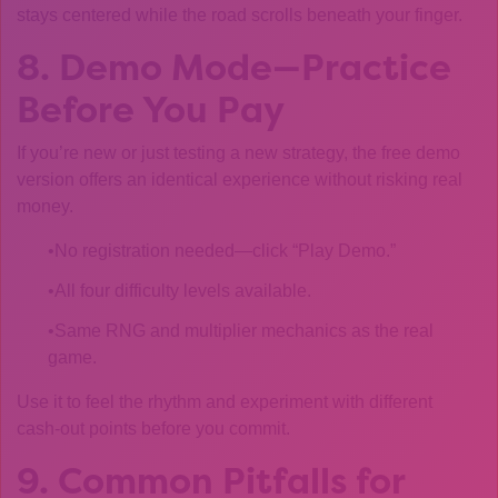
stays centered while the road scrolls beneath your finger.
8. Demo Mode—Practice
Before You Pay
If you’re new or just testing a new strategy, the free demo
version offers an identical experience without risking real
money.
No registration needed—click “Play Demo.”
All four difficulty levels available.
Same RNG and multiplier mechanics as the real
game.
Use it to feel the rhythm and experiment with different
cash‑out points before you commit.
9. Common Pitfalls for