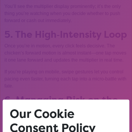
You’ll see the multiplier display prominently; it’s the only
thing you’re watching when you decide whether to push
forward or cash out immediately.
5. The High‑Intensity Loop
Once you’re in motion, every click feels decisive. The
chicken’s forward motion is almost instant—one tap moves
it one lane forward and updates the multiplier in real time.
If you’re playing on mobile, swipe gestures let you control
pacing even faster, turning each tap into a micro‑battle with
fate.
6. Managing Risk on the
Fly
Our Cookie
Consent Policy
Because sessions are short, risk management boils down
to two rules: set a target multiplier before you start and stick