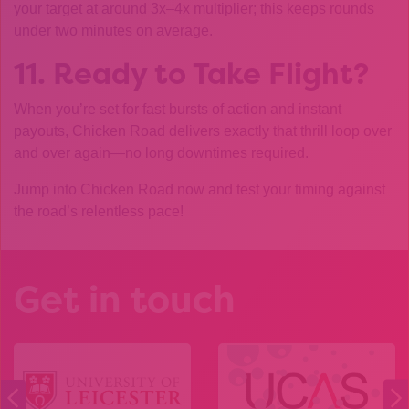
your target at around 3x–4x multiplier; this keeps rounds
under two minutes on average.
11. Ready to Take Flight?
When you’re set for fast bursts of action and instant
payouts, Chicken Road delivers exactly that thrill loop over
and over again—no long downtimes required.
Jump into Chicken Road now and test your timing against
the road’s relentless pace!
Get in touch