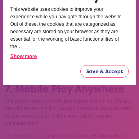
to it. Don’t chase higher numbers after a win—your brain
This website uses cookies to improve your
will try to push for more while the odds slide against you.
experience while you navigate through the website.
Out of these, the cookies that are categorized as
Set a conservative target (e.g., 2x) on Easy mode.
necessary are stored on your browser as they are
If you hit it, cash out immediately.
essential for the working of basic functionalities of
the…
If you’re on Hard mode and your multiplier reaches 5x,
consider stopping.
Show more
This disciplined approach keeps losses from turning into a
Save & Accept
long spiral.
7. Mobile Play Anywhere
The game’s touch controls feel buttery smooth on iOS and
Android browsers alike—no app download required, which
means you can jump in from your coffee shop or a
commuter train.
The interface scales nicely across devices; the multiplier