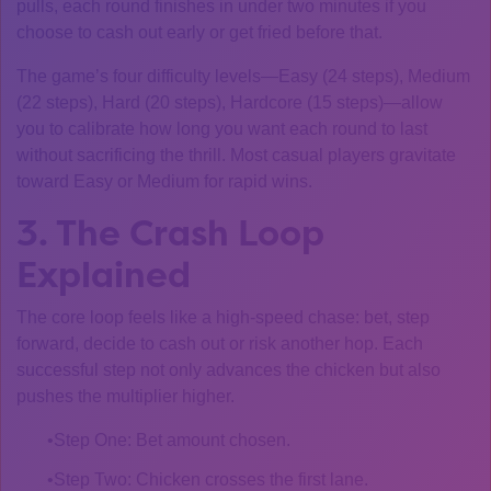
pulls, each round finishes in under two minutes if you
choose to cash out early or get fried before that.
The game’s four difficulty levels—Easy (24 steps), Medium
(22 steps), Hard (20 steps), Hardcore (15 steps)—allow
you to calibrate how long you want each round to last
without sacrificing the thrill. Most casual players gravitate
toward Easy or Medium for rapid wins.
3. The Crash Loop
Explained
The core loop feels like a high‑speed chase: bet, step
forward, decide to cash out or risk another hop. Each
successful step not only advances the chicken but also
pushes the multiplier higher.
Step One: Bet amount chosen.
Step Two: Chicken crosses the first lane.