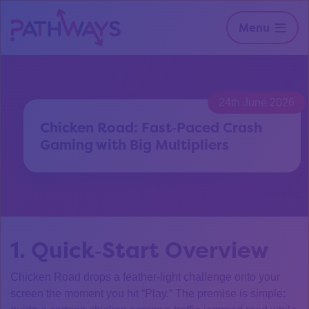
Menu
24th June 2026
Chicken Road: Fast‑Paced Crash
Gaming with Big Multipliers
1. Quick‑Start Overview
Chicken Road drops a feather‑light challenge onto your
screen the moment you hit “Play.” The premise is simple: