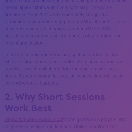
guide a cartoon chicken across a traffic‑jammed road while
the multiplier climbs with every safe step. The game
debuted in April 2024 and immediately snagged a
reputation for its razor‑sharp pacing. With a theoretical max
of over two million‑fold payouts and an RTP of 98%, it
attracts players who crave short bursts of adrenaline and
instant gratification.
In the first minute you’re making split‑second decisions—
where to stop, when to risk another hop, how fast you can
earn that sweet multiplier before the chicken meets its
doom. If you’re looking for a quick fix of excitement, this is
the spot where it happens.
2. Why Short Sessions
Work Best
https://chickenroadwin.ca/
’s design rewards players who
keep sessions tight and focused. Unlike marathon slot