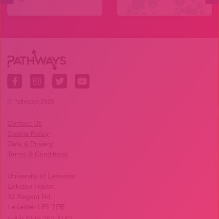
© Pathways 2026
Contact Us
Cookie Policy
Data & Privacy
Terms & Conditions
University of Leicester
Enkalon House,
92 Regent Rd,
Leicester LE1 7PE
(+44) 0116 252 3162