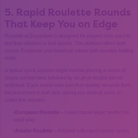
5. Rapid Roulette Rounds
That Keep You on Edge
Roulette at Dazardbet is designed for players who want to
test their intuition in fast rounds. The platform offers both
classic European and American tables with variable betting
limits.
A typical quick session might involve placing a series of
single‑number bets followed by an all‑in double bet on
red/black. Each round lasts less than twenty seconds from
bet placement to ball stop, giving you several spins in
under five minutes.
European Roulette
– Lower house edge; perfect for
rapid play.
Aviator Roulette
– A hybrid with rapid payout cycles.