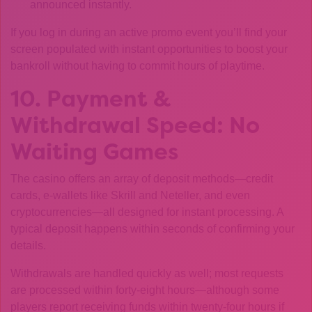
announced instantly.
If you log in during an active promo event you’ll find your
screen populated with instant opportunities to boost your
bankroll without having to commit hours of playtime.
10. Payment &
Withdrawal Speed: No
Waiting Games
The casino offers an array of deposit methods—credit
cards, e-wallets like Skrill and Neteller, and even
cryptocurrencies—all designed for instant processing. A
typical deposit happens within seconds of confirming your
details.
Withdrawals are handled quickly as well; most requests
are processed within forty‑eight hours—although some
players report receiving funds within twenty‑four hours if