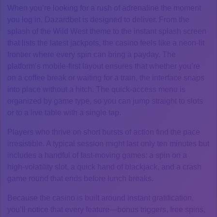
When you’re looking for a rush of adrenaline the moment
you log in, Dazardbet is designed to deliver. From the
splash of the Wild West theme to the instant splash screen
that lists the latest jackpots, the casino feels like a neon‑lit
frontier where every spin can bring a payday. The
platform’s mobile‑first layout ensures that whether you’re
on a coffee break or waiting for a train, the interface snaps
into place without a hitch. The quick‑access menu is
organized by game type, so you can jump straight to slots
or to a live table with a single tap.
Players who thrive on short bursts of action find the pace
irresistible. A typical session might last only ten minutes but
includes a handful of fast‑moving games: a spin on a
high‑volatility slot, a quick hand of blackjack, and a crash
game round that ends before lunch breaks.
Because the casino is built around instant gratification,
you’ll notice that every feature—bonus triggers, free spins,