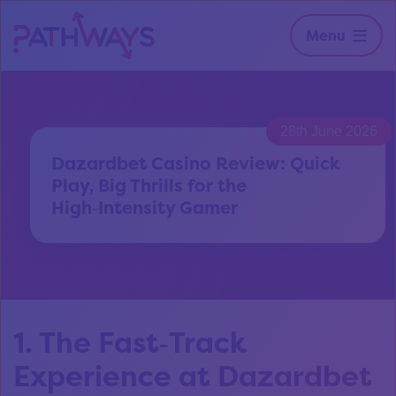
Menu
28th June 2026
Dazardbet Casino Review: Quick
Play, Big Thrills for the
High‑Intensity Gamer
1. The Fast‑Track
Experience at Dazardbet