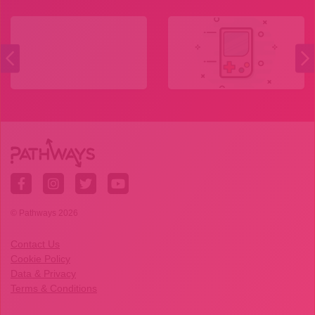
© Pathways 2026
Contact Us
Cookie Policy
Data & Privacy
Terms & Conditions