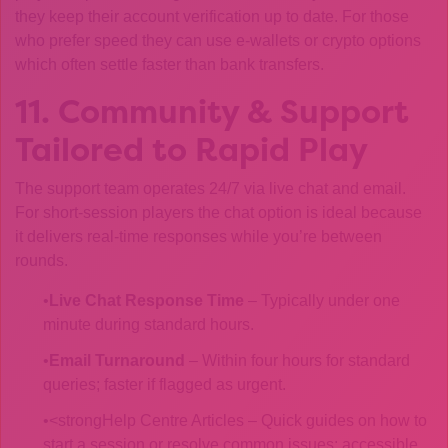
they keep their account verification up to date. For those
who prefer speed they can use e-wallets or crypto options
which often settle faster than bank transfers.
11. Community & Support
Tailored to Rapid Play
The support team operates 24/7 via live chat and email.
For short‑session players the chat option is ideal because
it delivers real‑time responses while you’re between
rounds.
Live Chat Response Time
– Typically under one
minute during standard hours.
Email Turnaround
– Within four hours for standard
queries; faster if flagged as urgent.
<strongHelp Centre Articles – Quick guides on how to
start a session or resolve common issues; accessible