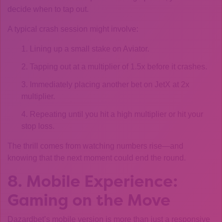
decide when to tap out.
A typical crash session might involve:
Lining up a small stake on Aviator.
Tapping out at a multiplier of 1.5x before it crashes.
Immediately placing another bet on JetX at 2x
multiplier.
Repeating until you hit a high multiplier or hit your
stop loss.
The thrill comes from watching numbers rise—and
knowing that the next moment could end the round.
8. Mobile Experience:
Gaming on the Move
Dazardbet’s mobile version is more than just a responsive