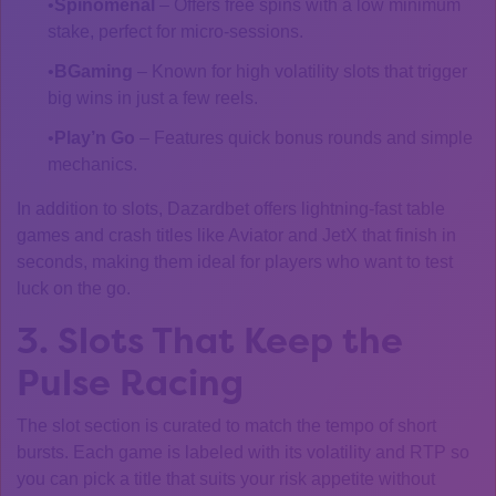
Spinomenal
– Offers free spins with a low minimum
stake, perfect for micro‑sessions.
BGaming
– Known for high volatility slots that trigger
big wins in just a few reels.
Play’n Go
– Features quick bonus rounds and simple
mechanics.
In addition to slots, Dazardbet offers lightning‑fast table
games and crash titles like Aviator and JetX that finish in
seconds, making them ideal for players who want to test
luck on the go.
3. Slots That Keep the
Pulse Racing
The slot section is curated to match the tempo of short
bursts. Each game is labeled with its volatility and RTP so
you can pick a title that suits your risk appetite without