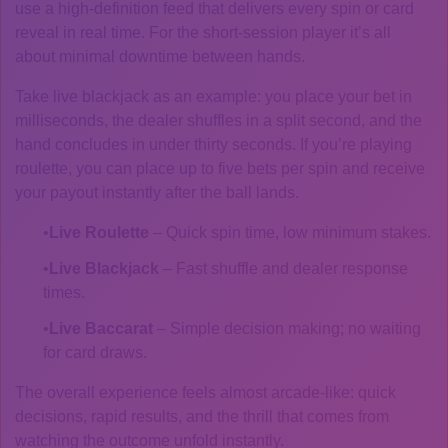
use a high‑definition feed that delivers every spin or card
reveal in real time. For the short‑session player it’s all
about minimal downtime between hands.
Take live blackjack as an example: you place your bet in
milliseconds, the dealer shuffles in a split second, and the
hand concludes in under thirty seconds. If you’re playing
roulette, you can place up to five bets per spin and receive
your payout instantly after the ball lands.
Live Roulette
– Quick spin time, low minimum stakes.
Live Blackjack
– Fast shuffle and dealer response
times.
Live Baccarat
– Simple decision making; no waiting
for card draws.
The overall experience feels almost arcade‑like: quick
decisions, rapid results, and the thrill that comes from
watching the outcome unfold instantly.