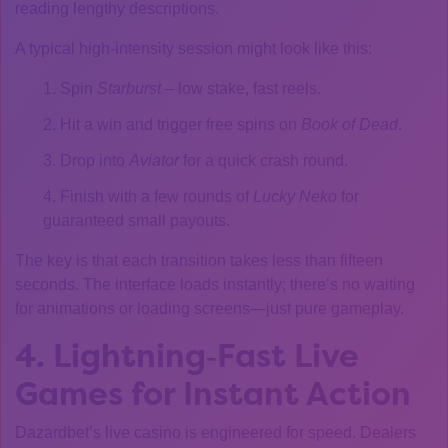
reading lengthy descriptions.
A typical high‑intensity session might look like this:
Spin
Starburst
– low stake, fast reels.
Hit a win and trigger free spins on
Book of Dead
.
Drop into
Aviator
for a quick crash round.
Finish with a few rounds of
Lucky Neko
for
guaranteed small payouts.
The key is that each transition takes less than fifteen
seconds. The interface loads instantly; there’s no waiting
for animations or loading screens—just pure gameplay.
4. Lightning‑Fast Live
Games for Instant Action
Dazardbet’s live casino is engineered for speed. Dealers