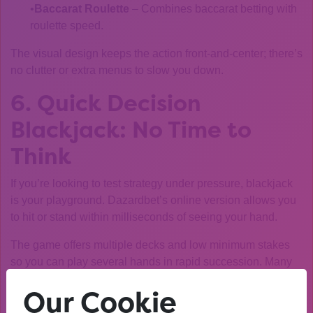
Baccarat Roulette
– Combines baccarat betting with
roulette speed.
The visual design keeps the action front‑and‑center; there’s
no clutter or extra menus to slow you down.
6. Quick Decision
Blackjack: No Time to
Think
If you’re looking to test strategy under pressure, blackjack
is your playground. Dazardbet’s online version allows you
to hit or stand within milliseconds of seeing your hand.
The game offers multiple decks and low minimum stakes
so you can play several hands in rapid succession. Many
players use the “auto‑play” option for quick rounds—this
Our Cookie
allows the dealer to automatically hit until the total reaches
fifteen or higher.