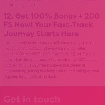
from any device.
12. Get 100% Bonus + 200
FS Now! Your Fast-Track
Journey Starts Here
If you’re ready to dive into a world where every spin feels
like an instant payday and every hand ends within
seconds, Dazardbet Casino is your destination. Sign up
today, claim the generous welcome offer—a 100% match
up to A$750 plus 200 free spins—and experience
high‑intensity gaming that keeps your heart racing without
requiring long hours at the desk.
Get in touch