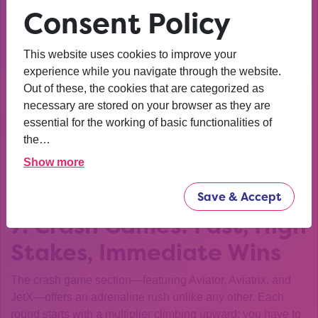
Consent Policy
No‑Deal Blackjack
– Immediate dealer response; no
shuffle delays.
This website uses cookies to improve your
Speed Blackjack
– Designed for micro‑sessions;
experience while you navigate through the website.
short hand times.
Out of these, the cookies that are categorized as
necessary are stored on your browser as they are
Baccarat Blackjack Fusion
– Combines features of
essential for the working of basic functionalities of
both games for varied pace.
the…
Because the payout structure is simple—win or lose—you
Show more
can quickly gauge your performance and move on to the
next game without lingering.
Save & Accept
7. Crash Games: Fast, High
Stakes, Immediate Wins
The crash game section—featuring Aviator, Aviatrix, and
JetX—offers an adrenaline rush unlike any other. Each
round starts with a multiplier climbing upward; you have to