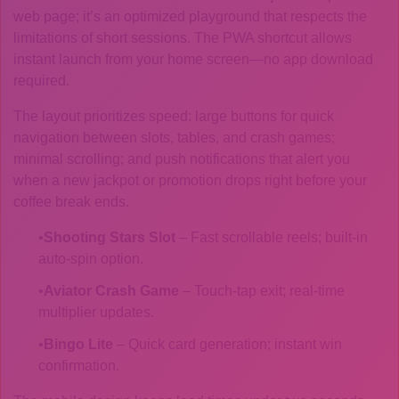
web page; it’s an optimized playground that respects the
limitations of short sessions. The PWA shortcut allows
instant launch from your home screen—no app download
required.
The layout prioritizes speed: large buttons for quick
navigation between slots, tables, and crash games;
minimal scrolling; and push notifications that alert you
when a new jackpot or promotion drops right before your
coffee break ends.
Shooting Stars Slot
– Fast scrollable reels; built-in
auto‑spin option.
Aviator Crash Game
– Touch‑tap exit; real‑time
multiplier updates.
Bingo Lite
– Quick card generation; instant win
confirmation.