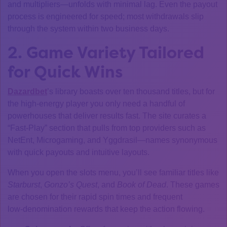
and multipliers—unfolds with minimal lag. Even the payout
process is engineered for speed; most withdrawals slip
through the system within two business days.
2. Game Variety Tailored
for Quick Wins
Dazardbet
’s library boasts over ten thousand titles, but for
the high‑energy player you only need a handful of
powerhouses that deliver results fast. The site curates a
“Fast‑Play” section that pulls from top providers such as
NetEnt, Microgaming, and Yggdrasil—names synonymous
with quick payouts and intuitive layouts.
When you open the slots menu, you’ll see familiar titles like
Starburst
,
Gonzo’s Quest
, and
Book of Dead
. These games
are chosen for their rapid spin times and frequent
low‑denomination rewards that keep the action flowing.