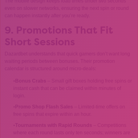
The mobile design keeps load times under two seconds
even on slower networks, ensuring the next spin or round
can happen instantly after you’re ready.
9. Promotions That Fit
Short Sessions
Dazardbet understands that quick gamers don’t want long
waiting periods between bonuses. Their promotion
calendar is structured around micro‑deals:
Bonus Crabs
– Small gift boxes holding free spins or
instant cash that can be claimed within minutes of
login.
Promo Shop Flash Sales
– Limited‑time offers on
free spins that expire within an hour.
Tournaments with Rapid Rounds
– Competitions
where each round lasts only ten seconds; winners are