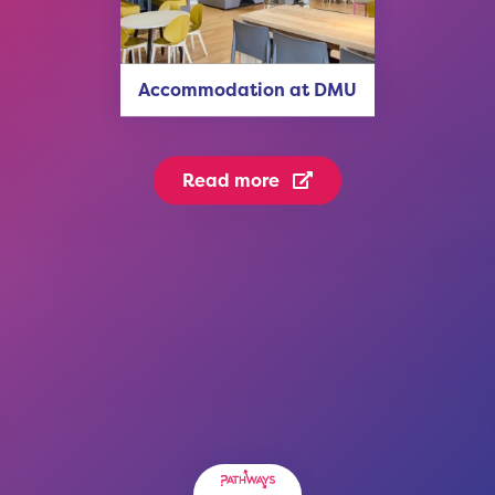
Accommodation at DMU
Read more