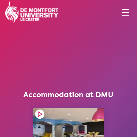
Accommodation at DMU