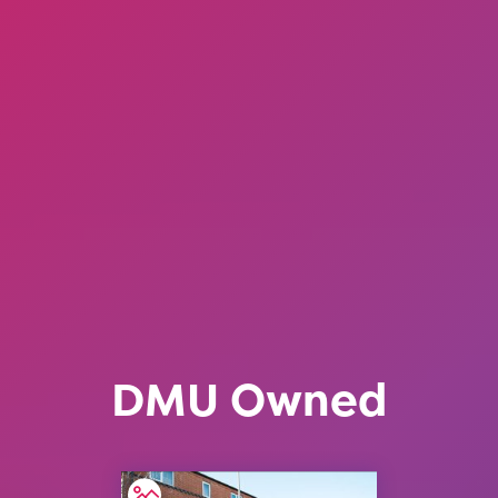
DMU Owned