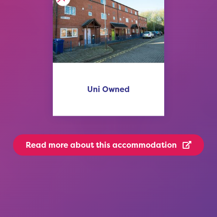
Uni Owned
Read more
about this accommodation