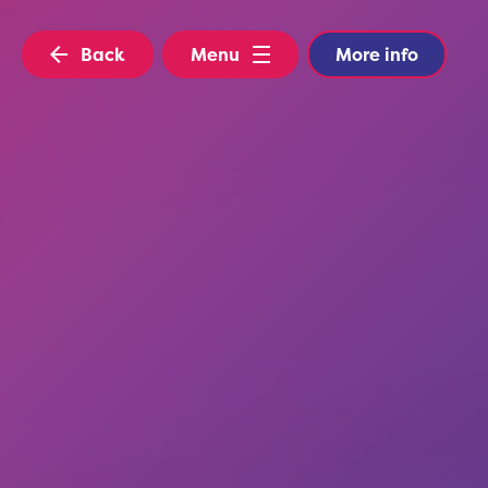
Back
Menu
More info