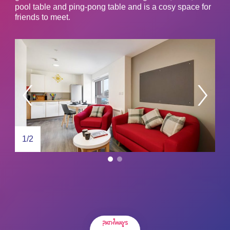
pool table and ping-pong table and is a cosy space for
friends to meet.
1/2