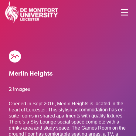
Merlin Heights
2 images
Opened in Sept 2016, Merlin Heights is located in the
heart of Leicester. This stylish accommodation has en-
suite rooms in shared apartments with quality fixtures.
There’s a Sky Lounge social space complete with a
drinks area and study space. The Games Room on the
ground floor has comfortable seating areas, a TV, a