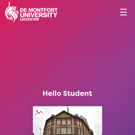
Hello Student