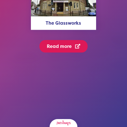
The Glassworks
Read more