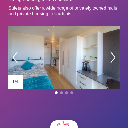
Sulets also offer a wide range of privately owned halls
and private housing to students.
1/4