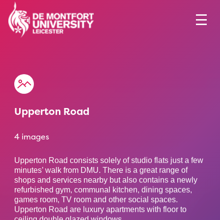
Upperton Road
4 images
Upperton Road consists solely of studio flats just a few
minutes’ walk from DMU. There is a great range of
shops and services nearby but also contains a newly
refurbished gym, communal kitchen, dining spaces,
games room, TV room and other social spaces.
Upperton Road are luxury apartments with floor to
ceiling double glazed windows.