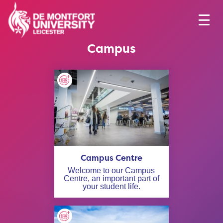
Campus
Campus Centre
Welcome to our Campus
Centre, an important part of
your student life.