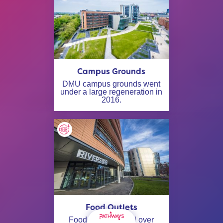
Campus Grounds
DMU campus grounds went
under a large regeneration in
2016.
Food Outlets
Food outlets are all over