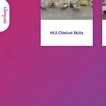
HLS Clinical Skills