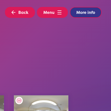
Back
Menu
More info