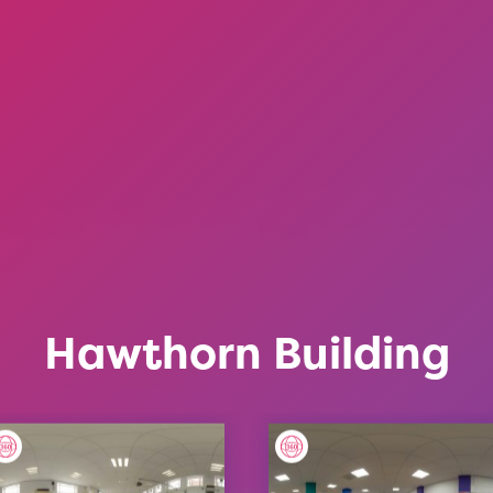
Hawthorn Building