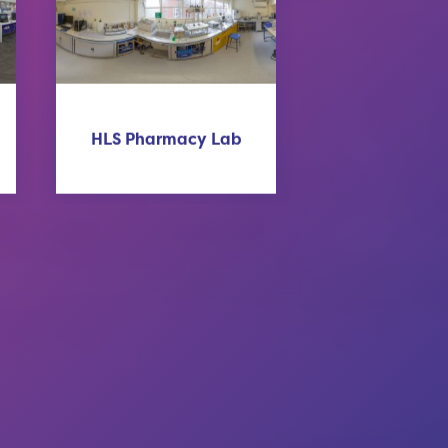
HLS Pharmacy Lab