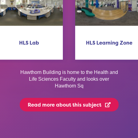
HLS Lab
HLS Learning Zone
Hawthorn Building is home to the Health and
Life Sciences Faculty and looks over
Hawthorn Sq
Read more
about this subject