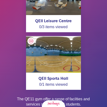
QEII Leisure Centre
0
/
3
items viewed
QEII Sports Hall
0
/
1
items viewed
The QE11 gym offer a range of facilties and
services suitable for all students.