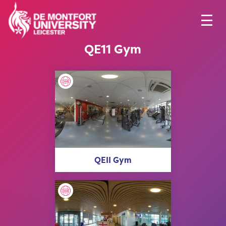
QE11 Gym
QEII Gym