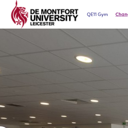
QE11 Gym
Chan