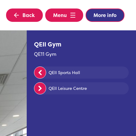
Back
Menu
More info
QEII Gym
QE11 Gym
QEII Sports Hall
QEII Leisure Centre