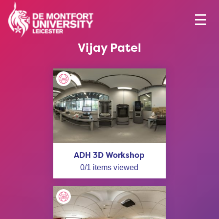
Vijay Patel
ADH 3D Workshop
0
/
1
items viewed