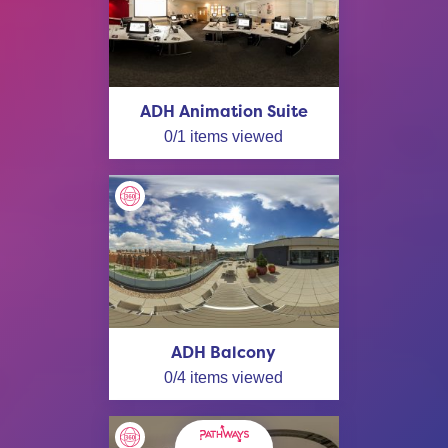
ADH Animation Suite
0
/
1
items viewed
ADH Balcony
0
/
4
items viewed