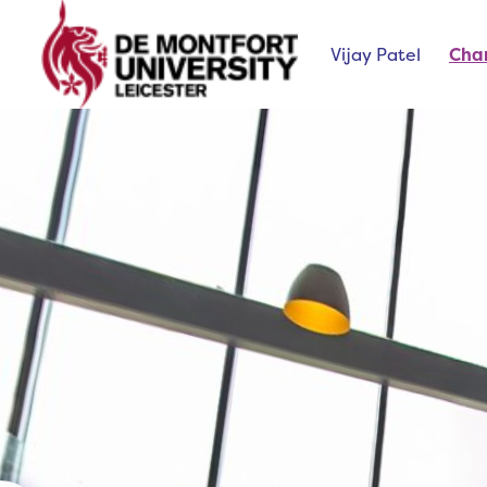
Vijay Patel
Cha