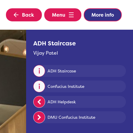
Back
Menu
More info
ADH Staircase
Vijay Patel
ADH Staircase
Confucius Institute
ADH Helpdesk
DMU Confucius Institute