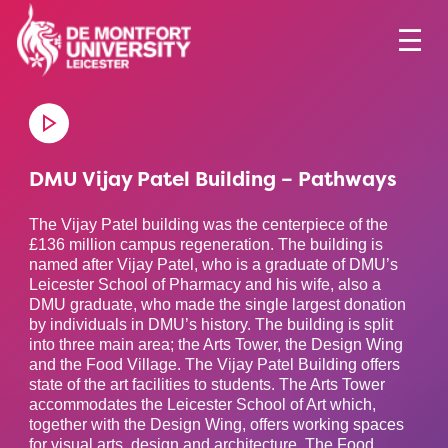
DMU Vijay Patel Building – Pathways
The Vijay Patel building was the centerpiece of the
£136 million campus regeneration. The building is
named after Vijay Patel, who is a graduate of DMU’s
Leicester School of Pharmacy and his wife, also a
DMU graduate, who made the single largest donation
by individuals in DMU’s history. The building is split
into three main area; the Arts Tower, the Design Wing
and the Food Village. The Vijay Patel Building offers
state of the art facilities to students. The Arts Tower
accommodates the Leicester School of Art which,
together with the Design Wing, offers working spaces
for visual arts, design and architecture. The Food