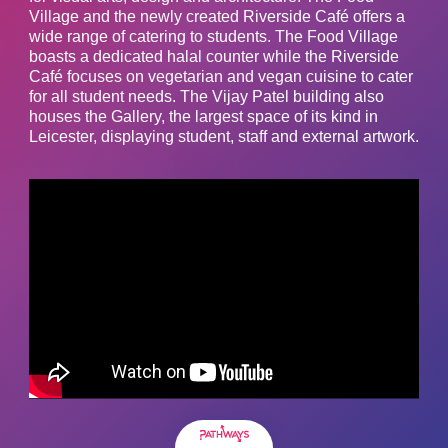
Village and the newly created Riverside Café offers a
wide range of catering to students. The Food Village
boasts a dedicated halal counter while the Riverside
Café focuses on vegetarian and vegan cuisine to cater
for all student needs. The Vijay Patel building also
houses the Gallery, the largest space of its kind in
Leicester, displaying student, staff and external artwork.