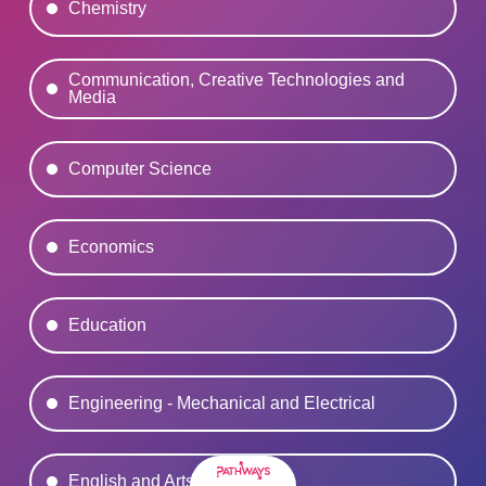
Chemistry
Communication, Creative Technologies and
Media
Computer Science
Economics
Education
Engineering - Mechanical and Electrical
English and Arts