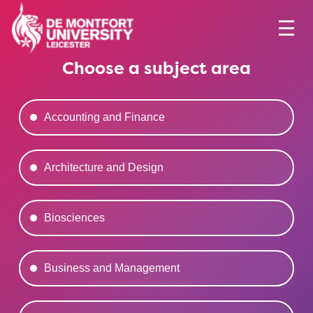
Choose a subject area
Accounting and Finance
Architecture and Design
Biosciences
Business and Management