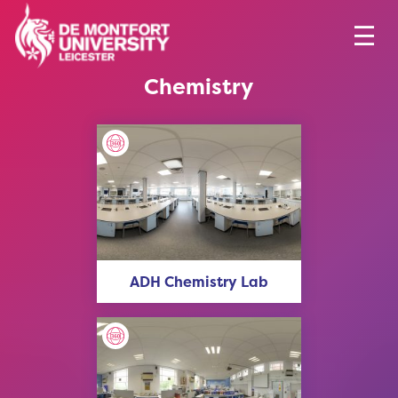
Chemistry
ADH Chemistry Lab