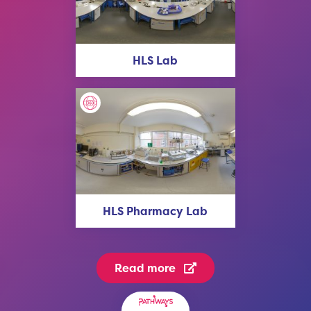
HLS Lab
HLS Pharmacy Lab
Read more