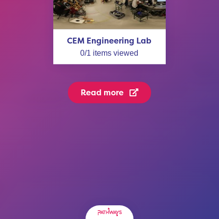
CEM Engineering Lab
0
/
1
items viewed
Read more