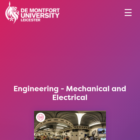
Engineering - Mechanical and
Electrical