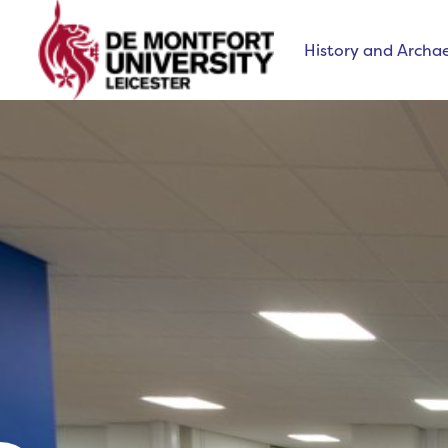
History and Archa