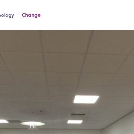
eology
Change