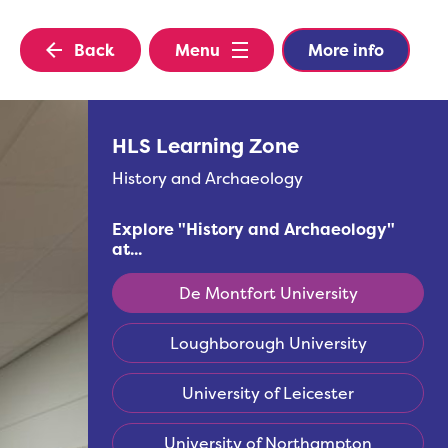
Back
Menu
More info
HLS Learning Zone
History and Archaeology
Explore "
History and Archaeology
"
at...
De Montfort University
Loughborough University
University of Leicester
University of Northampton