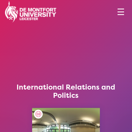
International Relations and
Politics