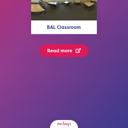
BAL Classroom
Read more