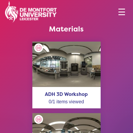
Materials
ADH 3D Workshop
0
/
1
items viewed