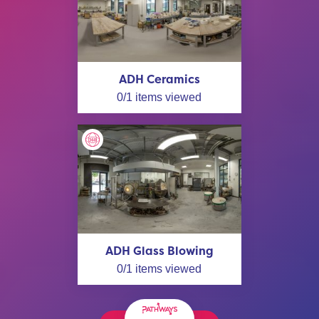
ADH Ceramics
0
/
1
items viewed
ADH Glass Blowing
0
/
1
items viewed