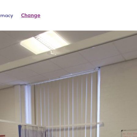
rmacy
Change