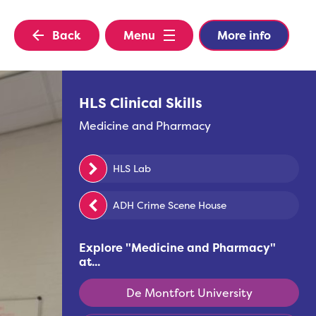
Back
Menu
More info
HLS Clinical Skills
Medicine and Pharmacy
HLS Lab
ADH Crime Scene House
Explore "
Medicine and Pharmacy
"
at...
De Montfort University