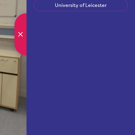
University of Leicester