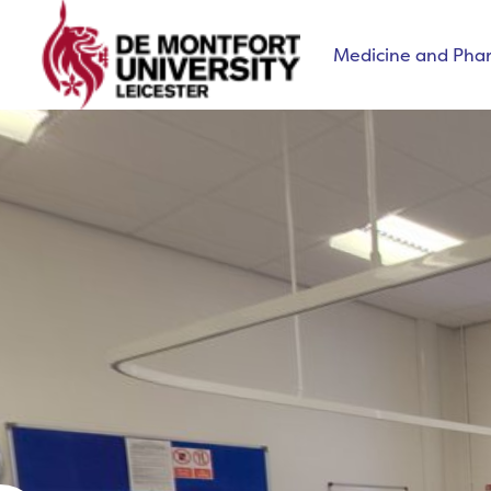
Medicine and Pha