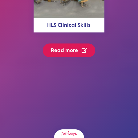
HLS Clinical Skills
Read more