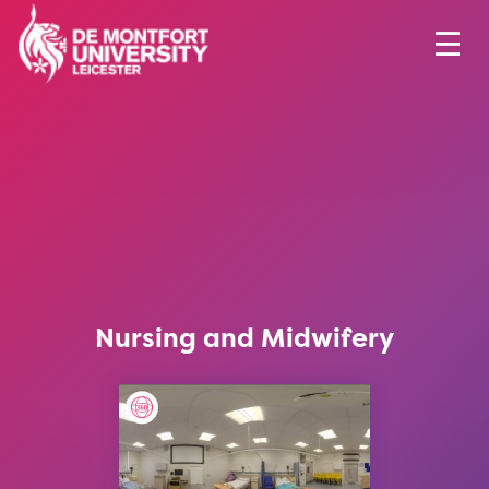
Nursing and Midwifery