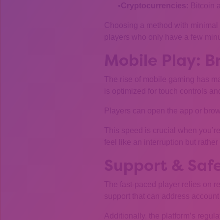
Cryptocurrencies:
Bitcoin a
Choosing a method with minimal 
players who only have a few minu
Mobile Play: Br
The rise of mobile gaming has made
is optimized for touch controls an
Players can open the app or browse
This speed is crucial when you’r
feel like an interruption but rathe
Support & Safe
The fast‑paced player relies on r
support that can address account q
Additionally, the platform’s reg