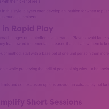
ith the flicker of reels.
in this style, players often develop an intuition for when to pus
nus round is imminent.
in Rapid Play
proach hinges on controlled risk tolerance. Players avoid large s
hey lean toward incremental increases that still allow them to k
p” method: start with a base bet of one unit per spin then incre
ble while preserving the thrill of potential big wins—a balancin
limits and self‑exclusion options provide an extra safety net for
plify Short Sessions