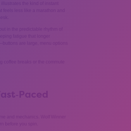
lustrates the kind of instant
at feels less like a marathon and
desk.
but in the predictable rhythm of
eping fatigue that longer
ow—buttons are large, menu options
ng coffee breaks or the commute
Fast‑Paced
theme and mechanics. Wolf Winner
rn before you spin.