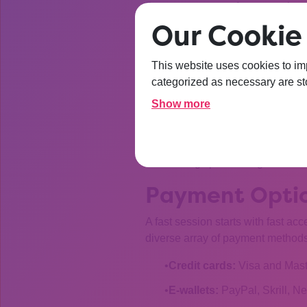
Bonuses can transform a routine 
Our Cookie
that can be activated immediatel
Welcome Bonus:
Up to $500
This website uses cookies to im
Free Spins:
50 spins on sele
categorized as necessary are sto
The key is timing: applying thes
Show more
life.
Because the wagering requirement
maximizing spins during fast bur
Payment Option
A fast session starts with fast ac
diverse array of payment methods 
Credit cards:
Visa and Maste
E‑wallets:
PayPal, Skrill, Net