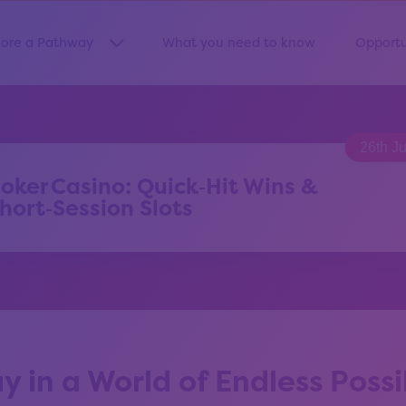
lore a Pathway
What you need to know
Opportu
Show submenu for “Explore a Pathway”
26th J
oker Casino: Quick‑Hit Wins &
hort‑Session Slots
y in a World of Endless Possib