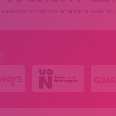
ss, and slots designed for rapid reward loops like Wolf Winner.
w and experience how short bursts can bring big thrills—and ma