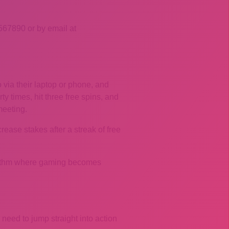
567890 or by email at
o via their laptop or phone, and
ty times, hit three free spins, and
meeting.
rease stakes after a streak of free
rhythm where gaming becomes
need to jump straight into action