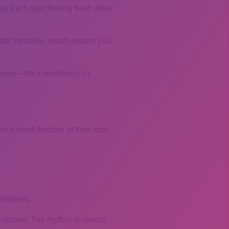
eep each spin feeling fresh while
scatter symbols, which means you
Winner—the consistency in
a small fraction of their total
instantly.
sitation. The rhythm is almost