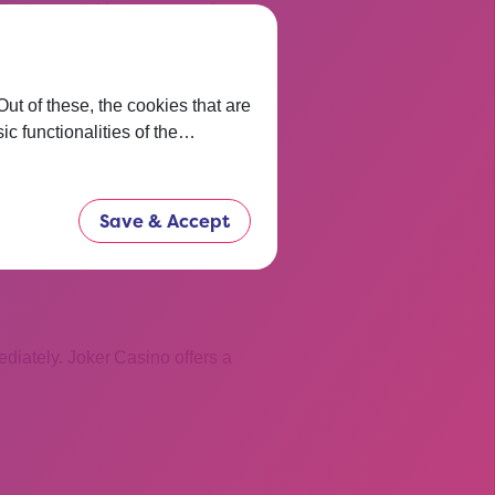
e most coveted bonuses are those
t of these, the cookies that are
ic functionalities of the…
re you transition back into daily
Save & Accept
m as a “play‑and‑watch” tool—
ediately. Joker Casino offers a