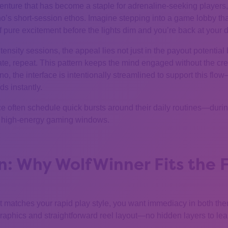
nture that has become a staple for adrenaline‑seeking players, il
ino’s short‑session ethos. Imagine stepping into a game lobby th
f pure excitement before the lights dim and you’re back at your 
ensity sessions, the appeal lies not just in the payout potential 
ate, repeat. This pattern keeps the mind engaged without the cre
no, the interface is intentionally streamlined to support this fl
s instantly.
ce often schedule quick bursts around their daily routines—duri
 high‑energy gaming windows.
: Why Wolf Winner Fits the 
hat matches your rapid play style, you want immediacy in both 
 graphics and straightforward reel layout—no hidden layers to lea