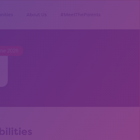
nities
About Us
#MeetTheParents
une 2026
ilities