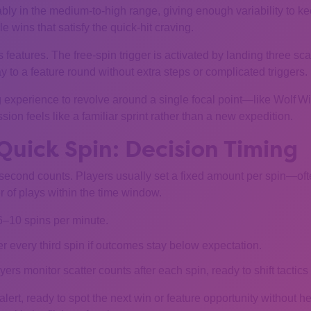
ably in the medium‑to‑high range, giving enough variability to k
ble wins that satisfy the quick‑hit craving.
us features. The free‑spin trigger is activated by landing three 
 to a feature round without extra steps or complicated triggers.
g experience to revolve around a single focal point—like Wolf 
on feels like a familiar sprint rather than a new expedition.
 Quick Spin: Decision Timing
 second counts. Players usually set a fixed amount per spin—often 
of plays within the time window.
–10 spins per minute.
r every third spin if outcomes stay below expectation.
ers monitor scatter counts after each spin, ready to shift tactics 
ert, ready to spot the next win or feature opportunity without he