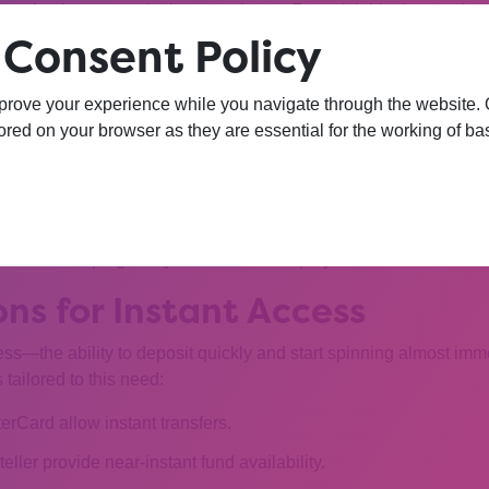
session into an explosive experience. For quick‑hit players, th
 Consent Policy
y—no lengthy wagering requirements or complex conditions.
 on the first deposit—best used within the first few hours.
prove your experience while you navigate through the website. Ou
cted slots—perfect for testing strategy without risking capital.
red on your browser as they are essential for the working of bas
e bonuses during your peak session ensures maximum impact befo
s are high (35x for the welcome bonus), players often use the
sts while keeping an eye on cumulative playtime.
s for Instant Access
cess—the ability to deposit quickly and start spinning almost imm
tailored to this need:
rCard allow instant transfers.
eller provide near‑instant fund availability.