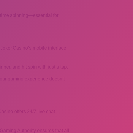
time spinning—essential for
. Joker Casino’s mobile interface
ner, and hit spin with just a tap.
your gaming experience doesn’t
asino offers 24/7 live chat
Gaming Authority ensures that all