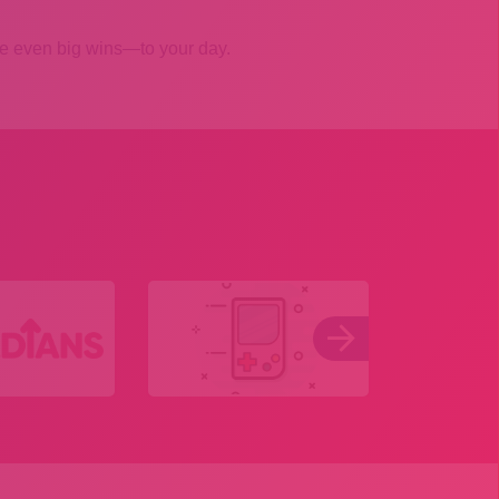
ybe even big wins—to your day.