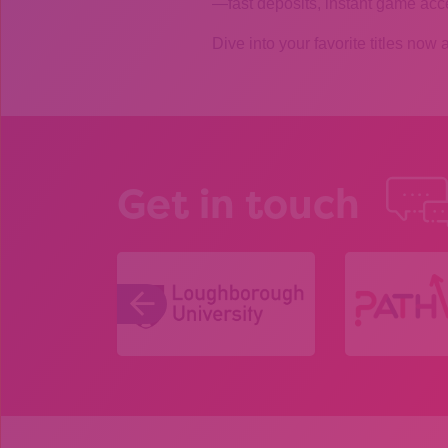
—fast deposits, instant game acce
Dive into your favorite titles no
Get in touch