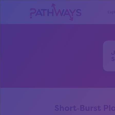
Exp
J
S
Short‑Burst Pla