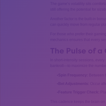
The game’s volatility sits comfort
still offering the potential for siza
Another factor is the built‑in bon
can quickly move from regular play
For those who prefer their gamin
mechanics ensures that every sessi
The Pulse of a
In short‑intensity sessions, every
bankroll—to maximize the number 
Spin Frequency:
Between 6
Bet Adjustments:
Occur afte
Feature Trigger Check:
Play
This cadence keeps the brain on al