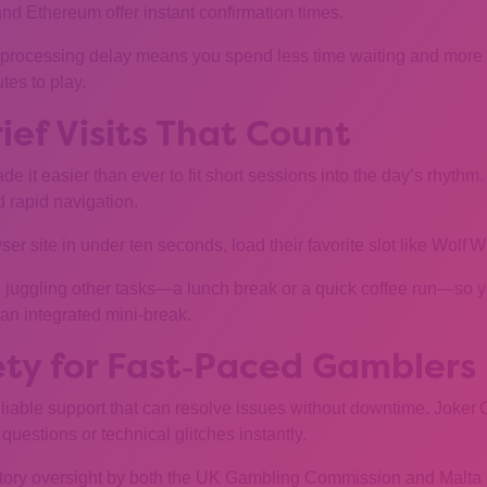
nd Ethereum offer instant confirmation times.
processing delay means you spend less time waiting and more 
tes to play.
ief Visits That Count
 it easier than ever to fit short sessions into the day’s rhythm
d rapid navigation.
r site in under ten seconds, load their favorite slot like Wolf Win
e juggling other tasks—a lunch break or a quick coffee run—so 
r an integrated mini‑break.
ty for Fast‑Paced Gamblers
eliable support that can resolve issues without downtime. Joker C
uestions or technical glitches instantly.
ulatory oversight by both the UK Gambling Commission and Malta 