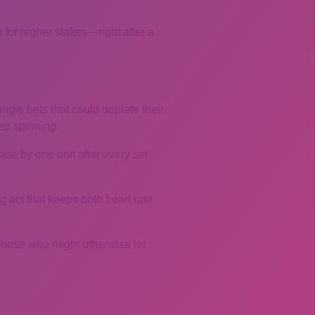
h for higher stakes—right after a
ingle bets that could deplete their
eep spinning.
ase by one unit after every set
g act that keeps both heart rate
 those who might otherwise let