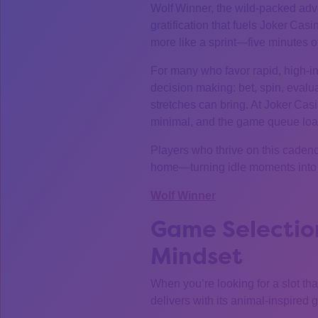
Wolf Winner, the wild‑packed adve
gratification that fuels Joker Cas
more like a sprint—five minutes o
For many who favor rapid, high‑int
decision making: bet, spin, evalu
stretches can bring. At Joker Casi
minimal, and the game queue load
Players who thrive on this caden
home—turning idle moments into
Wolf Winner
Game Selection
Mindset
When you’re looking for a slot t
delivers with its animal‑inspired