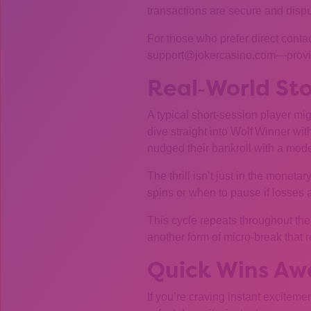
transactions are secure and dispu
For those who prefer direct cont
support@jokercasino.com—providi
Real‑World Sto
A typical short‑session player mig
dive straight into Wolf Winner with
nudged their bankroll with a mode
The thrill isn’t just in the monet
spins or when to pause if losses 
This cycle repeats throughout t
another form of micro‑break that r
Quick Wins Awa
If you’re craving instant excitem