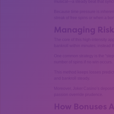
musical—a steady beat that syncs w
Because time pressure is inherent 
streak of free spins or when a bo
Managing Risk 
The core of this high‑intensity ap
bankroll within minutes; instead t
One common strategy is the “step‑u
number of spins if no win occurs.
This method keeps losses predicta
and bankroll steady.
Moreover, Joker Casino’s deposit 
passion override prudence.
How Bonuses Am