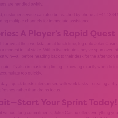
tes are handled swiftly.
act, customer service can also be reached by phone at +44 1234 
ng multiple channels for immediate assistance.
ries: A Player’s Rapid Quest
ht arrive at their workstation at lunch time, log onto Joker Casin
 a modest initial stake. Within five minutes they’ve spun over thir
st win—all before heading back to their desk for the afternoon 
ary gain; it’s also in mastering timing—knowing exactly when to inc
accumulate too quickly.
he day—quick bursts interspersed with work tasks—creating a 
efreshes rather than drains focus.
it—Start Your Sprint Today!
ent without long commitments, Joker Casino offers everything you 