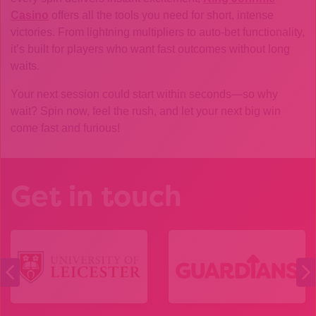
Casino
offers all the tools you need for short, intense
victories. From lightning multipliers to auto‑bet functionality,
it’s built for players who want fast outcomes without long
waits.
Your next session could start within seconds—so why
wait? Spin now, feel the rush, and let your next big win
come fast and furious!
Get in touch