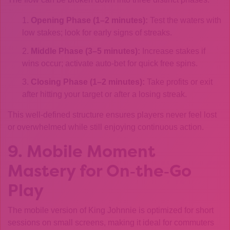
Opening Phase (1–2 minutes):
Test the waters with
low stakes; look for early signs of streaks.
Middle Phase (3–5 minutes):
Increase stakes if
wins occur; activate auto‑bet for quick free spins.
Closing Phase (1–2 minutes):
Take profits or exit
after hitting your target or after a losing streak.
This well‑defined structure ensures players never feel lost
or overwhelmed while still enjoying continuous action.
9. Mobile Moment
Mastery for On‑the‑Go
Play
The mobile version of King Johnnie is optimized for short
sessions on small screens, making it ideal for commuters