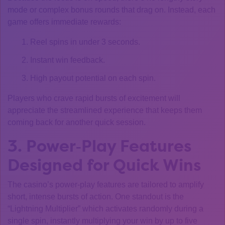
mode or complex bonus rounds that drag on. Instead, each
game offers immediate rewards:
Reel spins in under 3 seconds.
Instant win feedback.
High payout potential on each spin.
Players who crave rapid bursts of excitement will
appreciate the streamlined experience that keeps them
coming back for another quick session.
3. Power‑Play Features
Designed for Quick Wins
The casino’s power‑play features are tailored to amplify
short, intense bursts of action. One standout is the
“Lightning Multiplier” which activates randomly during a
single spin, instantly multiplying your win by up to five