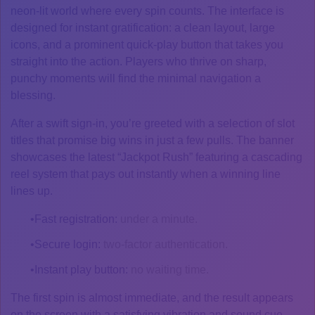
neon‑lit world where every spin counts. The interface is
designed for instant gratification: a clean layout, large
icons, and a prominent quick‑play button that takes you
straight into the action. Players who thrive on sharp,
punchy moments will find the minimal navigation a
blessing.
After a swift sign‑in, you’re greeted with a selection of slot
titles that promise big wins in just a few pulls. The banner
showcases the latest “Jackpot Rush” featuring a cascading
reel system that pays out instantly when a winning line
lines up.
Fast registration:
under a minute.
Secure login:
two‑factor authentication.
Instant play button:
no waiting time.
The first spin is almost immediate, and the result appears
on the screen with a satisfying vibration and sound cue.