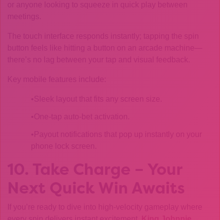
or anyone looking to squeeze in quick play between
meetings.
The touch interface responds instantly; tapping the spin
button feels like hitting a button on an arcade machine—
there’s no lag between your tap and visual feedback.
Key mobile features include:
Sleek layout that fits any screen size.
One‑tap auto‑bet activation.
Payout notifications that pop up instantly on your
phone lock screen.
10. Take Charge – Your
Next Quick Win Awaits
If you’re ready to dive into high‑velocity gameplay where
every spin delivers instant excitement,
King Johnnie