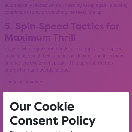
automatically placed without needing to tap again, allowing
your focus to stay on watching the reels line up.
5. Spin‑Speed Tactics for
Maximum Thrill
Players who enjoy short bursts often adopt a “spin‑speed”
tactic: place small bets, aim for quick wins, and then move
on once the excitement peaks. This approach keeps
energy high and avoids fatigue.
The tactic involves:
Starting with low stakes to test volatility.
Our Cookie
Observing patterns within three–four spins for
potential streaks.
Consent Policy
Tapping into high‑payline features when they appear.