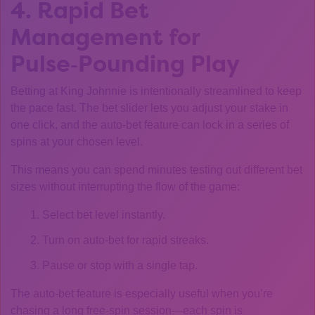
4. Rapid Bet
Management for
Pulse‑Pounding Play
Betting at King Johnnie is intentionally streamlined to keep
the pace fast. The bet slider lets you adjust your stake in
one click, and the auto‑bet feature can lock in a series of
spins at your chosen level.
This means you can spend minutes testing out different bet
sizes without interrupting the flow of the game:
Select bet level instantly.
Turn on auto‑bet for rapid streaks.
Pause or stop with a single tap.
The auto‑bet feature is especially useful when you’re
chasing a long free‑spin session—each spin is