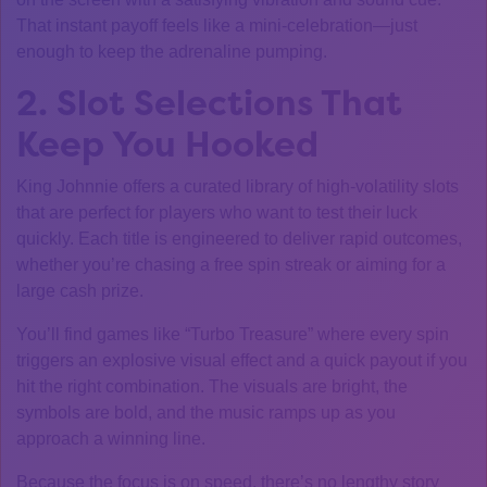
That instant payoff feels like a mini‑celebration—just
enough to keep the adrenaline pumping.
2. Slot Selections That
Keep You Hooked
King Johnnie offers a curated library of high‑volatility slots
that are perfect for players who want to test their luck
quickly. Each title is engineered to deliver rapid outcomes,
whether you’re chasing a free spin streak or aiming for a
large cash prize.
You’ll find games like “Turbo Treasure” where every spin
triggers an explosive visual effect and a quick payout if you
hit the right combination. The visuals are bright, the
symbols are bold, and the music ramps up as you
approach a winning line.
Because the focus is on speed, there’s no lengthy story