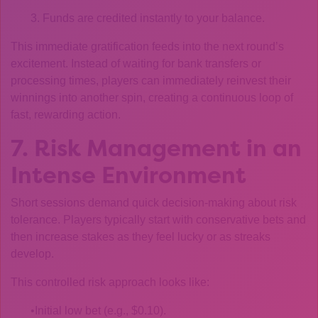
Funds are credited instantly to your balance.
This immediate gratification feeds into the next round’s
excitement. Instead of waiting for bank transfers or
processing times, players can immediately reinvest their
winnings into another spin, creating a continuous loop of
fast, rewarding action.
7. Risk Management in an
Intense Environment
Short sessions demand quick decision‑making about risk
tolerance. Players typically start with conservative bets and
then increase stakes as they feel lucky or as streaks
develop.
This controlled risk approach looks like:
Initial low bet (e.g., $0.10).