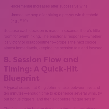
Incremental increases after successive wins.
Immediate stop after hitting a pre‑set win threshold
(e.g., $10).
Because each decision is made in seconds, there’s little
room for overthinking. The emotional response—whether
it’s victory or disappointment—propels the next choice
almost immediately, keeping the session fast and focused.
8. Session Flow and
Timing: A Quick‑Hit
Blueprint
A typical session at King Johnnie lasts between five and
ten minutes—enough time to experience several wins, try
out bonus triggers, and then exit before fatigue sets in.
The flow can be broken down into three distinct phases: