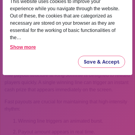
This website uses cookies to improve your
Because each spin takes place in under three seconds,
experience while you navigate through the website.
you can fit several rounds into a single coffee break or
Out of these, the cookies that are categorized as
while waiting for an email reply. When the reels stop, the
necessary are stored on your browser as they are
instant feedback—whether it’s a big win or a near miss—
essential for the working of basic functionalities of
keeps you glued to the screen until the next decision point
the…
arrives.
Show more
6. The Pulse of Payouts in
Short Sessions
Save & Accept
The payout structure at King Johnnie is designed to reward
players quickly. A single winning line can trigger an instant
cash prize that appears immediately on the screen.
Fast payouts are crucial for maintaining that high‑intensity
rhythm:
Winning line triggers an animated burst.
Payout amount appears in real time.