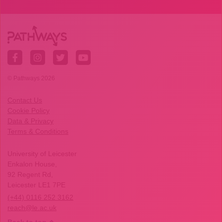
© Pathways 2026
Contact Us
Cookie Policy
Data & Privacy
Terms & Conditions
University of Leicester
Enkalon House,
92 Regent Rd,
Leicester LE1 7PE
(+44) 0116 252 3162
reach@le.ac.uk
Back to top