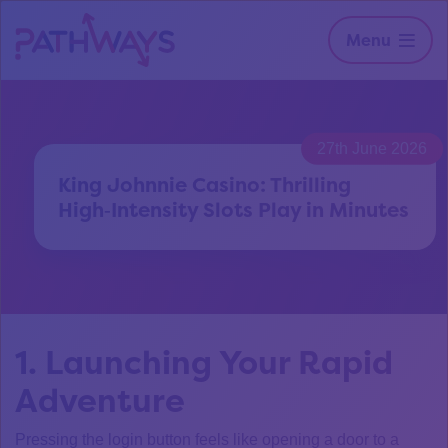
Menu
27th June 2026
King Johnnie Casino: Thrilling
High‑Intensity Slots Play in Minutes
1. Launching Your Rapid
Adventure
Pressing the login button feels like opening a door to a