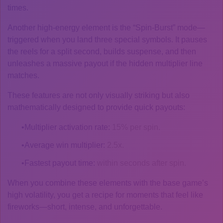
times.
Another high‑energy element is the “Spin‑Burst” mode—
triggered when you land three special symbols. It pauses
the reels for a split second, builds suspense, and then
unleashes a massive payout if the hidden multiplier line
matches.
These features are not only visually striking but also
mathematically designed to provide quick payouts:
Multiplier activation rate:
15% per spin.
Average win multiplier:
2.5x.
Fastest payout time:
within seconds after spin.
When you combine these elements with the base game’s
high volatility, you get a recipe for moments that feel like
fireworks—short, intense, and unforgettable.