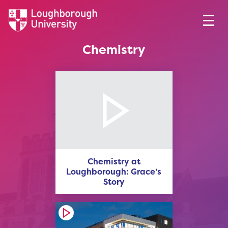
Chemistry
Chemistry at
Loughborough: Grace’s
Story