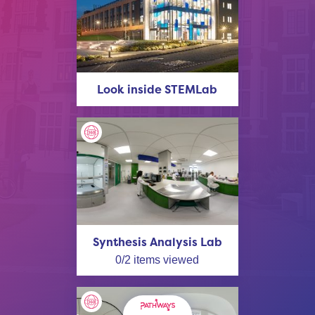
Look inside STEMLab
Synthesis Analysis Lab
0
/
2
items viewed