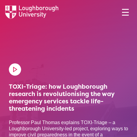
TOXI-Triage: how Loughborough
research is revolutionising the way
emergency services tackle life-
threatening incidents
Professor Paul Thomas explains TOXI-Triage – a
Loughborough University-led project, exploring ways to
improve civil preparedness in the event of a