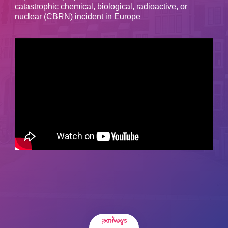
catastrophic chemical, biological, radioactive, or
nuclear (CBRN) incident in Europe