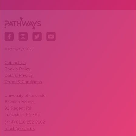
© Pathways 2026
Contact Us
Cookie Policy
Data & Privacy
Terms & Conditions
University of Leicester
Enkalon House,
92 Regent Rd,
Leicester LE1 7PE
(+44) 0116 252 3162
reach@le.ac.uk