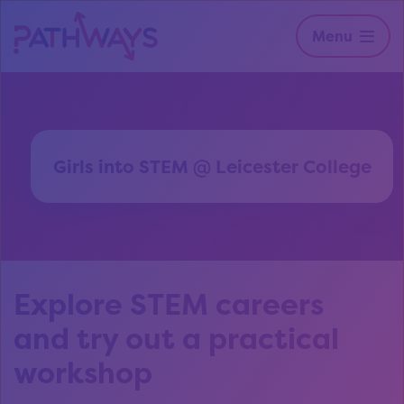
Menu
Girls into STEM @ Leicester College
Explore STEM careers
and try out a practical
workshop