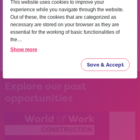
After that session, I am
This website uses cookies to improve your
thinking about University. I
experience while you navigate through the website.
Out of these, the cookies that are categorized as
wasn’t before. I’m more
necessary are stored on your browser as they are
confident now.
essential for the working of basic functionalities of
the…
YEAR 10 OPPORTUNITY PARTICIPANT
Show more
Save & Accept
Explore our past
opportunities