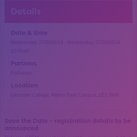
Details
Date & time
Wednesday, 27/03/2019 - Wednesday, 27/03/2019
12:00am
Partners
Pathways
Location
Leicester College, Abbey Park Campus, LE1 3WA
Save the Date – registration details to be
announced