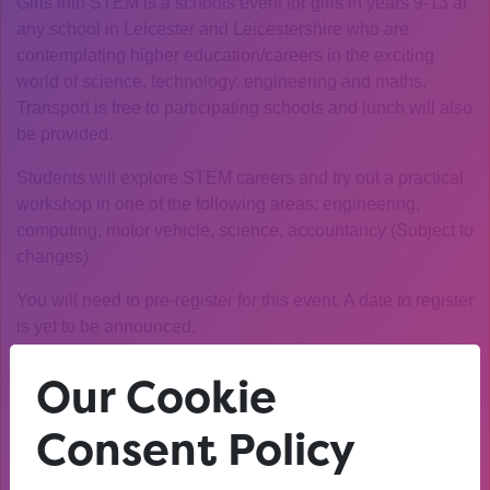
Girls into STEM is a schools event for girls in years 9-13 at
any school in Leicester and Leicestershire who are
contemplating higher education/careers in the exciting
world of science, technology, engineering and maths.
Transport is free to participating schools and lunch will also
be provided.
Students will explore STEM careers and try out a practical
workshop in one of the following areas: engineering,
computing, motor vehicle, science, accountancy (Subject to
changes)
You will need to pre-register for this event. A date to register
is yet to be announced.
Our Cookie
Consent Policy