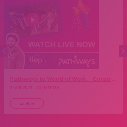
Pathways to World of Work – Construction
21/06/2021 - 31/07/2025
Explore