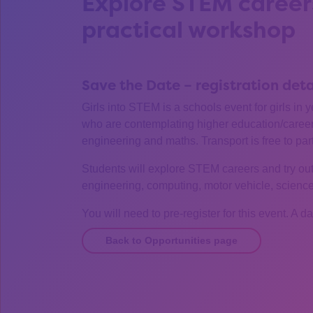
Explore STEM careers
practical workshop
Save the Date – registration det
Girls into STEM is a schools event for girls in 
who are contemplating higher education/careers
engineering and maths. Transport is free to par
Students will explore STEM careers and try out 
engineering, computing, motor vehicle, scienc
You will need to pre-register for this event. A d
Back to Opportunities page