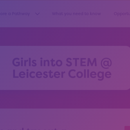
lore a Pathway
What you need to know
Opportu
Show submenu for “Explore a Pathway”
Girls into STEM @
Leicester College