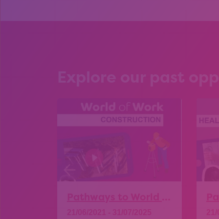
Explore our past opp
Pathways to World of Work – Construction
21/06/2021 - 31/07/2025
21/