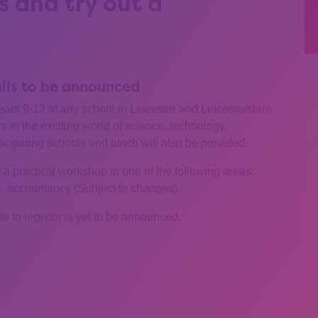
 and try out a
ails to be announced
years 9-13 at any school in Leicester and Leicestershire
 in the exciting world of science, technology,
ticipating schools and lunch will also be provided.
a practical workshop in one of the following areas:
e, accountancy (Subject to changes)
ate to register is yet to be announced.