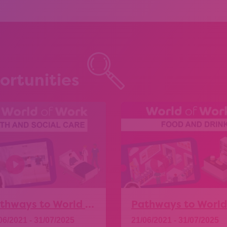
ortunities
Pathways to World of Work – Health and Social Care
06/2021 - 31/07/2025
21/06/2021 - 31/07/2025