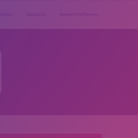
nities
About Us
#MeetTheParents