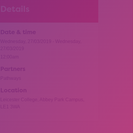
Details
Date & time
Wednesday, 27/03/2019 - Wednesday,
27/03/2019
12:00am
Partners
Pathways
Location
Leicester College, Abbey Park Campus,
LE1 3WA