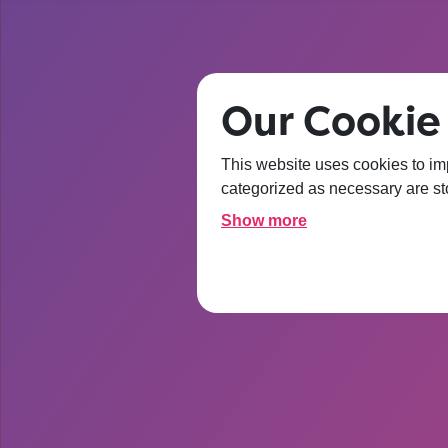
Our Cookie
After t
This website uses cookies to im
categorized as necessary are sto
about Un
Show more
I’m