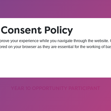
 Consent Policy
hat session, I am
prove your experience while you navigate through the website. Ou
red on your browser as they are essential for the working of bas
iversity. I wasn’
 more confident 
YEAR 10 OPPORTUNITY PARTICIPANT