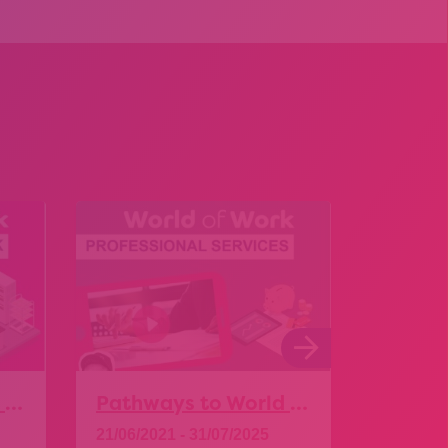
Pathways to World of Work – Food and Drink
Pathways to World of Work – Professional Services
21/06/2021 - 31/07/2025
01/06/20