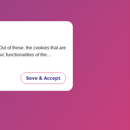
 thinking
t of these, the cookies that are
ic functionalities of the…
t before.
now.
Save & Accept