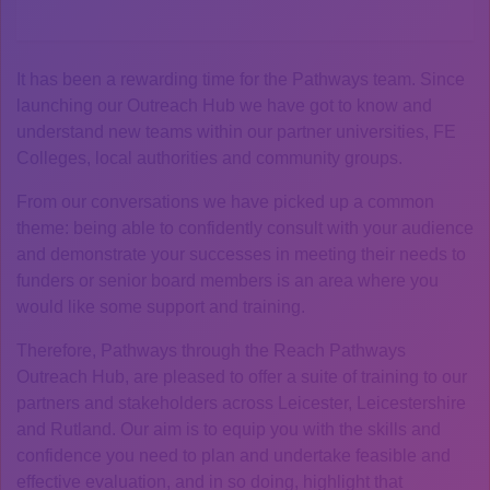
It has been a rewarding time for the Pathways team. Since
launching our Outreach Hub we have got to know and
understand new teams within our partner universities, FE
Colleges, local authorities and community groups.
From our conversations we have picked up a common
theme: being able to confidently consult with your audience
and demonstrate your successes in meeting their needs to
funders or senior board members is an area where you
would like some support and training.
Therefore, Pathways through the Reach Pathways
Outreach Hub, are pleased to offer a suite of training to our
partners and stakeholders across Leicester, Leicestershire
and Rutland. Our aim is to equip you with the skills and
confidence you need to plan and undertake feasible and
effective evaluation, and in so doing, highlight that