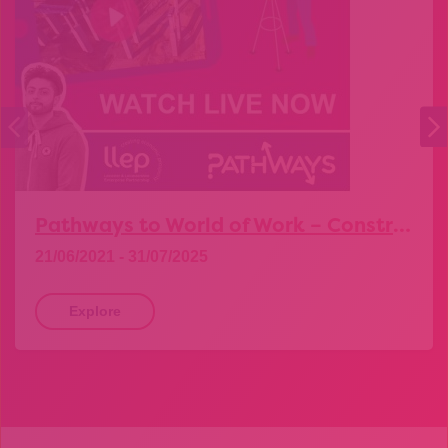
Pathways to World of Work – Construction
21/06/2021 - 31/07/2025
Explore