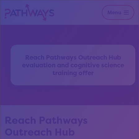
Menu
Reach Pathways Outreach Hub
evaluation and cognitive science
training offer
Reach Pathways
Outreach Hub