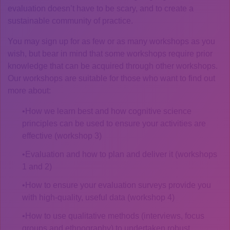
evaluation doesn’t have to be scary, and to create a
sustainable community of practice.
You may sign up for as few or as many workshops as you
wish, but bear in mind that some workshops require prior
knowledge that can be acquired through other workshops.
Our workshops are suitable for those who want to find out
more about:
How we learn best and how cognitive science
principles can be used to ensure your activities are
effective (workshop 3)
Evaluation and how to plan and deliver it (workshops
1 and 2)
How to ensure your evaluation surveys provide you
with high-quality, useful data (workshop 4)
How to use qualitative methods (interviews, focus
groups and ethnography) to undertaken robust