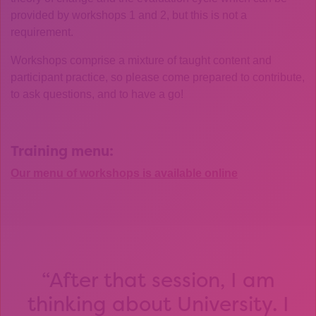
provided by workshops 1 and 2, but this is not a
requirement.
Workshops comprise a mixture of taught content and
participant practice, so please come prepared to contribute,
to ask questions, and to have a go!
Training menu:
Our menu of workshops is available online
After that session, I am
thinking about University. I