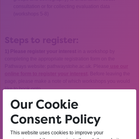
consultation or for collecting evaluation data
(workshops 5-8)
Steps to register:
1) Please register your interest
in a workshop by
completing the appropriate registration form on the
Pathways website: pathwaystohe.ac.uk. Please
use our
online form to register your interest
. Before leaving the
page, please make a note of which workshops you would
like to book onto.
Our Cookie
NOTE: Workshops will run with a
minimum of five
participants
and will be capped at 15 participants, at
Consent Policy
which point we will operate a waiting list. Places will be
allocated in the order in which registrations were received.
This website uses cookies to improve your
2)
Please hold the time in your diary:
Your booking will