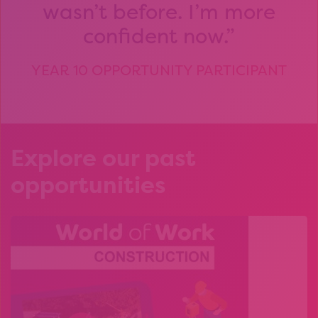
wasn’t before. I’m more
confident now.
YEAR 10 OPPORTUNITY PARTICIPANT
Explore our past
opportunities