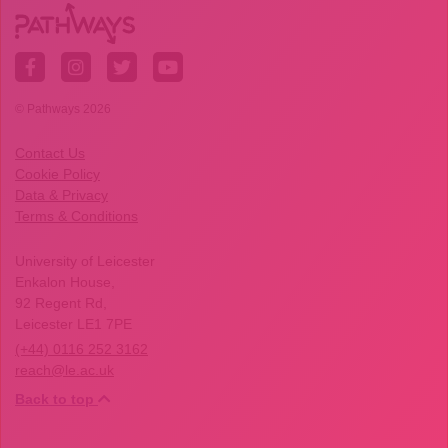
© Pathways 2026
Contact Us
Cookie Policy
Data & Privacy
Terms & Conditions
University of Leicester
Enkalon House,
92 Regent Rd,
Leicester LE1 7PE
(+44) 0116 252 3162
reach@le.ac.uk
Back to top