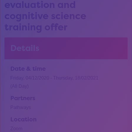
evaluation and
cognitive science
training offer
Details
Date & time
Friday, 04/12/2020 - Thursday, 18/02/2021
(All Day)
Partners
Pathways
Location
Zoom