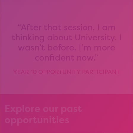
After that session, I am
thinking about University. I
wasn’t before. I’m more
confident now.
YEAR 10 OPPORTUNITY PARTICIPANT
Explore our past
opportunities