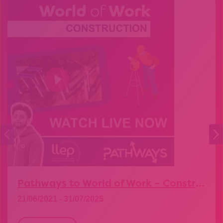
Pathways to World of Work – Construction
21/06/2021 - 31/07/2025