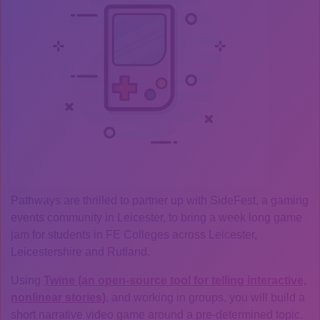
Pathways are thrilled to partner up with SideFest, a gaming
events community in Leicester, to bring a week long game
jam for students in FE Colleges across Leicester,
Leicestershire and Rutland.
Using
Twine (an open-source tool for telling interactive,
nonlinear stories)
, and working in groups, you will build a
short narrative video game around a pre-determined topic.