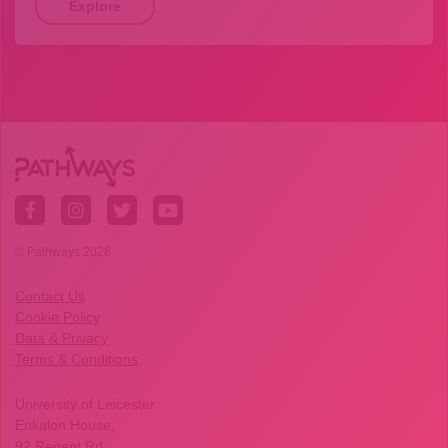
Explore
© Pathways 2026
Contact Us
Cookie Policy
Data & Privacy
Terms & Conditions
University of Leicester
Enkalon House,
92 Regent Rd,