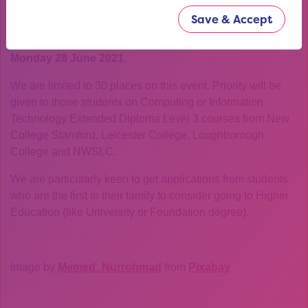
How do I apply?
Save & Accept
Use the booking link to the side to fill in our short
application form. Deadline for applications is
5pm on
Monday 28 June 2021
.
We are limited to 30 places on this event. Priority will be
given to those students on Computing or Information
Technology Extended Diploma Level 3 courses from New
College Stamford, Leicester College, Loughborough
College and NWSLC.
We are particularly keen to get applications from students
who are the first in their family to consider going to Higher
Education (like University or Foundation degree).
Image by
Memed_Nurrohmad
from
Pixabay