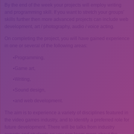
By the end of the week your projects will employ writing
and programming skill. If you want to stretch your groups’
skills further then more advanced projects can include web
development, art / photography, audio / voice acting.
On completing the project, you will have gained experience
in one or several of the following areas:
Programming,
Game art,
Writing,
Sound design,
and web development.
The aim is to experience a variety of disciplines featured in
the video games industry, and to identify a preferred role for
future development. There will be talks from industry