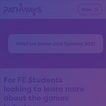
Menu
SideFest Game Jam Summer 2021
For FE Students
looking to learn more
about the games