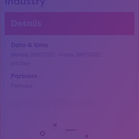
industry
Details
Date & time
Monday, 05/07/2021 - Friday, 09/07/2021
(All Day)
Partners
Pathways