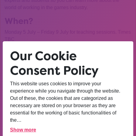
experts and students so you can learn more about the
world of working in the games industry.
When?
Monday 5 July – Friday 9 July for teaching sessions. Times
TBC
Where?
Our Cookie
Virtually via Discord
– links to the server will be sent to
Consent Policy
successful applicants
Who should apply?
This website uses cookies to improve your
experience while you navigate through the website.
Students on Extended Diploma L3 in any Computer
Out of these, the cookies that are categorized as
Science or ICT related course at FE College.
necessary are stored on your browser as they are
essential for the working of basic functionalities of
Or students on Extended Diploma L3 courses at College
the…
with an interest in the video games industry
Show more