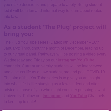
you make decisions and prepare to apply. Being student
led it will be a fun and informal way to learn about routes
into law.
As a student ‘The Plug’ project will
bring you:
The Plug YouTube series (Dates: 9th December – 16th
January): Throughout the month of December, leading up
to our virtual panel, Pathways will be posting a video every
Wednesday and Friday on our
Instagram
/
YouTube
channels. Current university students will be interviewed
and discuss life as a Law student, pre and post COVID-19.
The aim of this YouTube series is to give you an insight
into what life is like studying as a law student and offer
advice to those of you who might consider pursuing law at
University. Follow our
Instagram
and
YouTube
Channels
to keep up to date!