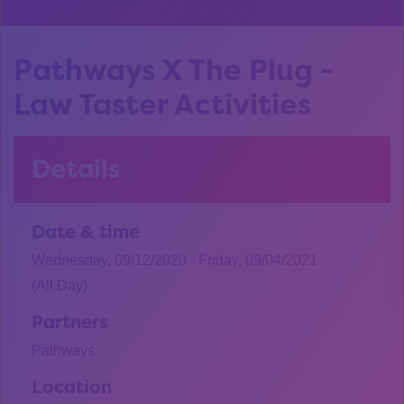
Pathways X The Plug -
Law Taster Activities
Details
Date & time
Wednesday, 09/12/2020 - Friday, 09/04/2021
(All Day)
Partners
Pathways
Location