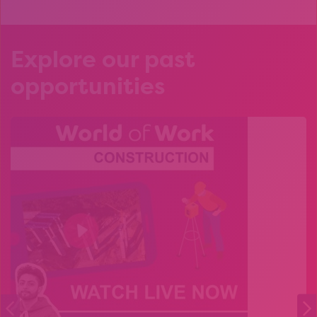
Explore our past
opportunities