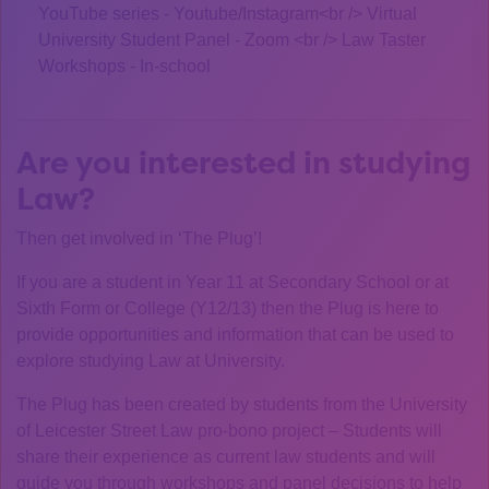
YouTube series - Youtube/Instagram<br /> Virtual
University Student Panel - Zoom <br /> Law Taster
Workshops - In-school
Are you interested in studying
Law?
Then get involved in ‘The Plug’!
If you are a student in Year 11 at Secondary School or at
Sixth Form or College (Y12/13) then the Plug is here to
provide opportunities and information that can be used to
explore studying Law at University.
The Plug has been created by students from the University
of Leicester Street Law pro-bono project – Students will
share their experience as current law students and will
guide you through workshops and panel decisions to help