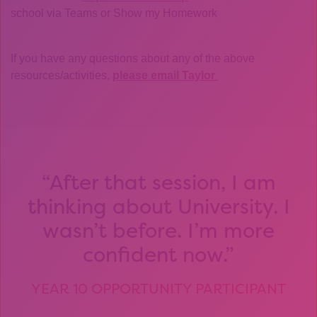
school via Teams or Show my Homework
If you have any questions about any of the above
resources/activities,
please email Taylor
After that session, I am
thinking about University. I
wasn’t before. I’m more
confident now.
YEAR 10 OPPORTUNITY PARTICIPANT