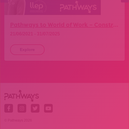
Pathways to World of Work – Construction
21/06/2021 - 31/07/2025
Explore
© Pathways 2026