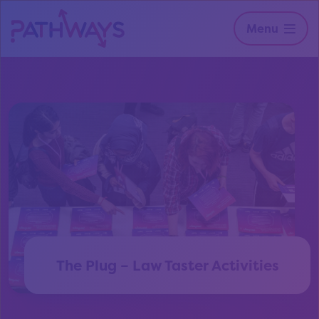
Menu
The Plug – Law Taster Activities