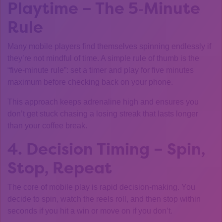
Playtime – The 5‑Minute
Rule
Many mobile players find themselves spinning endlessly if
they’re not mindful of time. A simple rule of thumb is the
“five‑minute rule”: set a timer and play for five minutes
maximum before checking back on your phone.
This approach keeps adrenaline high and ensures you
don’t get stuck chasing a losing streak that lasts longer
than your coffee break.
4. Decision Timing – Spin,
Stop, Repeat
The core of mobile play is rapid decision‑making. You
decide to spin, watch the reels roll, and then stop within
seconds if you hit a win or move on if you don’t.