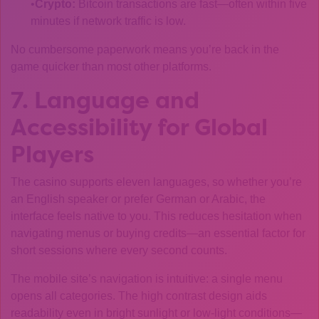
Crypto:
Bitcoin transactions are fast—often within five
minutes if network traffic is low.
No cumbersome paperwork means you’re back in the
game quicker than most other platforms.
7. Language and
Accessibility for Global
Players
The casino supports eleven languages, so whether you’re
an English speaker or prefer German or Arabic, the
interface feels native to you. This reduces hesitation when
navigating menus or buying credits—an essential factor for
short sessions where every second counts.
The mobile site’s navigation is intuitive: a single menu
opens all categories. The high contrast design aids
readability even in bright sunlight or low‑light conditions—