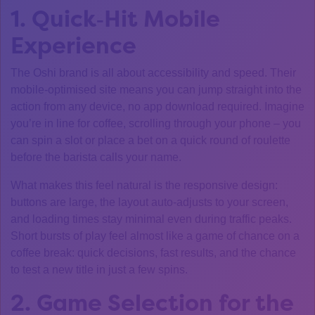
1. Quick‑Hit Mobile
Experience
The Oshi brand is all about accessibility and speed. Their
mobile‑optimised site means you can jump straight into the
action from any device, no app download required. Imagine
you’re in line for coffee, scrolling through your phone – you
can spin a slot or place a bet on a quick round of roulette
before the barista calls your name.
What makes this feel natural is the responsive design:
buttons are large, the layout auto‑adjusts to your screen,
and loading times stay minimal even during traffic peaks.
Short bursts of play feel almost like a game of chance on a
coffee break: quick decisions, fast results, and the chance
to test a new title in just a few spins.
2. Game Selection for the