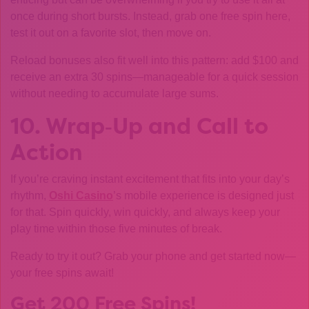
once during short bursts. Instead, grab one free spin here,
test it out on a favorite slot, then move on.
Reload bonuses also fit well into this pattern: add $100 and
receive an extra 30 spins—manageable for a quick session
without needing to accumulate large sums.
10. Wrap‑Up and Call to
Action
If you’re craving instant excitement that fits into your day’s
rhythm,
Oshi Casino
’s mobile experience is designed just
for that. Spin quickly, win quickly, and always keep your
play time within those five minutes of break.
Ready to try it out? Grab your phone and get started now—
your free spins await!
Get 200 Free Spins!