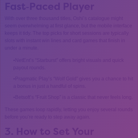
Fast‑Paced Player
With over three thousand titles, Oshi’s catalogue might
seem overwhelming at first glance, but the mobile interface
keeps it tidy. The top picks for short sessions are typically
slots with instant win lines and card games that finish in
under a minute.
NetEnt’s “Starburst” offers bright visuals and quick
payout rounds.
Pragmatic Play’s “Wolf Gold” gives you a chance to hit
a bonus in just a handful of spins.
Betsoft’s “Fruit Shop” is a classic that never feels long.
These games loop rapidly, letting you enjoy several rounds
before you’re ready to step away again.
3. How to Set Your