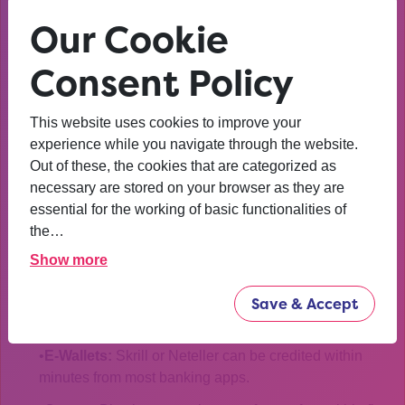
Our Cookie
You may set a personal limit: after five spins or after
reaching a certain loss threshold, pause the session. This
Consent Policy
keeps your bankroll intact while still allowing you to enjoy
quick thrills.
6. Payment Flexibility for
This website uses cookies to improve your
experience while you navigate through the website.
Instant Reloads
Out of these, the cookies that are categorized as
necessary are stored on your browser as they are
If you’re playing on mobile, having instant payment options
essential for the working of basic functionalities of
saves time. Oshi offers a variety of cards and e‑wallets:
the…
Visa, Mastercard, Skrill, Neteller, and even
Show more
cryptocurrencies like Bitcoin and Ethereum.
Instant Credit:
Card payments usually process
Save & Accept
instantly—perfect for topping up during a brief break.
E‑Wallets:
Skrill or Neteller can be credited within
minutes from most banking apps.