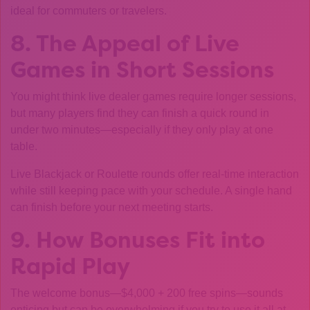
ideal for commuters or travelers.
8. The Appeal of Live
Games in Short Sessions
You might think live dealer games require longer sessions,
but many players find they can finish a quick round in
under two minutes—especially if they only play at one
table.
Live Blackjack or Roulette rounds offer real‑time interaction
while still keeping pace with your schedule. A single hand
can finish before your next meeting starts.
9. How Bonuses Fit into
Rapid Play
The welcome bonus—$4,000 + 200 free spins—sounds
enticing but can be overwhelming if you try to use it all at