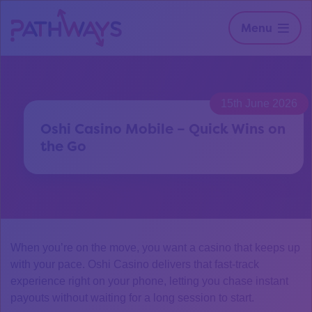
Menu
15th June 2026
Oshi Casino Mobile – Quick Wins on
the Go
When you’re on the move, you want a casino that keeps up
with your pace. Oshi Casino delivers that fast‑track
experience right on your phone, letting you chase instant
payouts without waiting for a long session to start.