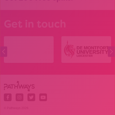
Get in touch
© Pathways 2026