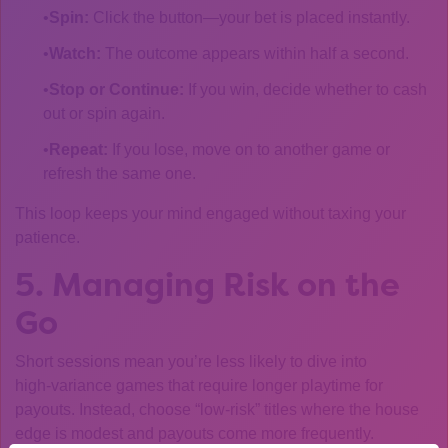
Spin:
Click the button—your bet is placed instantly.
Watch:
The outcome appears within half a second.
Stop or Continue:
If you win, decide whether to cash
out or spin again.
Repeat:
If you lose, move on to another game or
refresh the same one.
This loop keeps your mind engaged without taxing your
patience.
5. Managing Risk on the
Go
Short sessions mean you’re less likely to dive into
high‑variance games that require longer playtime for
payouts. Instead, choose “low‑risk” titles where the house
edge is modest and payouts come more frequently.