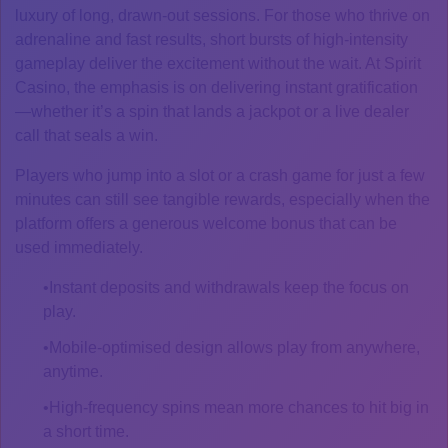
luxury of long, drawn-out sessions. For those who thrive on
adrenaline and fast results, short bursts of high‑intensity
gameplay deliver the excitement without the wait. At Spirit
Casino, the emphasis is on delivering instant gratification
—whether it’s a spin that lands a jackpot or a live dealer
call that seals a win.
Players who jump into a slot or a crash game for just a few
minutes can still see tangible rewards, especially when the
platform offers a generous welcome bonus that can be
used immediately.
Instant deposits and withdrawals keep the focus on
play.
Mobile‑optimised design allows play from anywhere,
anytime.
High‑frequency spins mean more chances to hit big in
a short time.