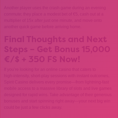
Another player uses the crash game during an evening
commute; they place a modest bet of €5, cash out at a
multiplier of 15x after just one minute, and move onto
another quick game before arriving home.
Final Thoughts and Next
Steps – Get Bonus 15,000
€/$ + 350 FS Now!
If you’re looking for an online casino that caters to
high‑intensity, short‑play sessions with instant outcomes,
Spirit Casino delivers every promise—from lightning‑fast
mobile access to a massive library of slots and live games
designed for rapid wins. Take advantage of their generous
bonuses and start spinning right away—your next big win
could be just a few clicks away.