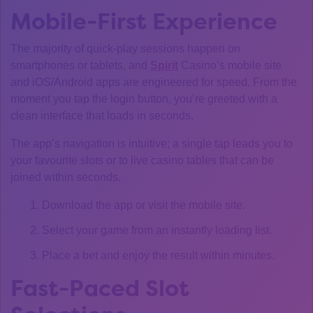
Mobile-First Experience
The majority of quick‑play sessions happen on
smartphones or tablets, and
Spirit
Casino’s mobile site
and iOS/Android apps are engineered for speed. From the
moment you tap the login button, you’re greeted with a
clean interface that loads in seconds.
The app’s navigation is intuitive; a single tap leads you to
your favourite slots or to live casino tables that can be
joined within seconds.
Download the app or visit the mobile site.
Select your game from an instantly loading list.
Place a bet and enjoy the result within minutes.
Fast-Paced Slot