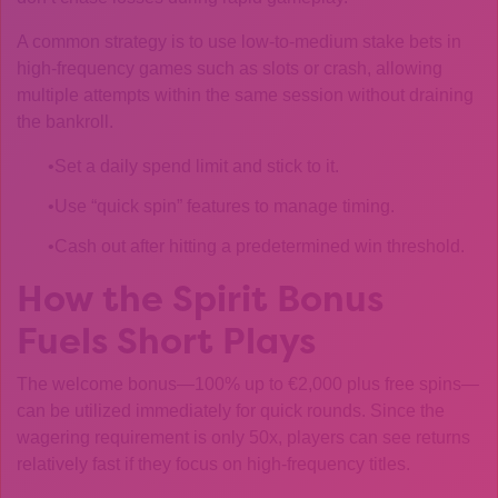
A common strategy is to use low‑to‑medium stake bets in
high‑frequency games such as slots or crash, allowing
multiple attempts within the same session without draining
the bankroll.
Set a daily spend limit and stick to it.
Use “quick spin” features to manage timing.
Cash out after hitting a predetermined win threshold.
How the Spirit Bonus
Fuels Short Plays
The welcome bonus—100% up to €2,000 plus free spins—
can be utilized immediately for quick rounds. Since the
wagering requirement is only 50x, players can see returns
relatively fast if they focus on high‑frequency titles.