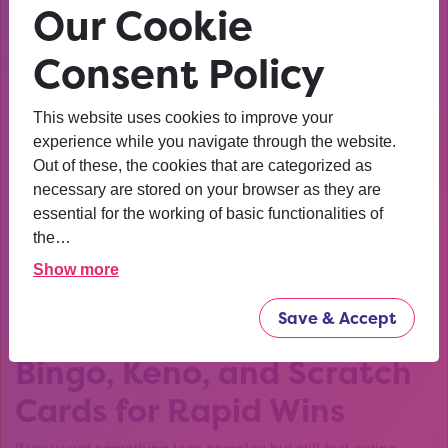
Our Cookie
Virtual sports games at Spirit let you bet on simulated
football or horse races that finish within minutes. The
Consent Policy
instant odds calculation means you know your potential
payout before you place your bet.
This website uses cookies to improve your
experience while you navigate through the website.
Because virtual events are pre‑programmed, they run at set
Out of these, the cookies that are categorized as
intervals—ideal for players looking to complete several
necessary are stored on your browser as they are
bets quickly before moving on to another activity.
essential for the working of basic functionalities of
Quick event start times keep momentum going.
the…
Payouts are displayed instantly after each match.
Show more
A variety of sports ensures you find something you
Save & Accept
enjoy.
Bingo, Keno, and Scratch
Cards for Rapid Wins