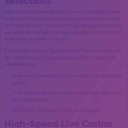
Selections
Slots are the cornerstone of quick wins, and Spirit Casino
hosts over a thousand titles from top providers like NetEnt
and Push Gaming. The platform’s “Quick Spin” feature lets
you spin with a single click, making it ideal for players who
want results in under a minute.
Popular titles such as “Starburst” and “Gonzo’s Quest” offer
low volatility rounds that pay out frequently, keeping the
adrenaline high.
Low stake options keep risk low while still offering big
payoffs.
Fast reels mean you’re never waiting more than a few
seconds for a spin.
Instant win notifications keep you engaged.
High-Speed Live Casino