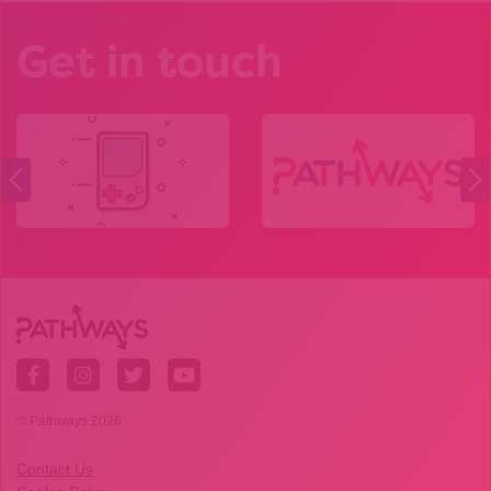
Get in touch
© Pathways 2026
Contact Us