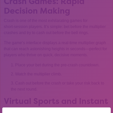
Crash Games: Rapid
Decision Making
Crash is one of the most exhilarating games for
short‑session players. It’s simple: bet before the multiplier
crashes and try to cash out before the bell rings.
The game’s interface displays a real‑time multiplier graph
that can reach astonishing heights in seconds—perfect for
players who thrive on quick, decisive moments.
Place your bet during the pre‑crash countdown.
Watch the multiplier climb.
Cash out before the crash or take your risk back to
the next round.
Virtual Sports and Instant
Payouts