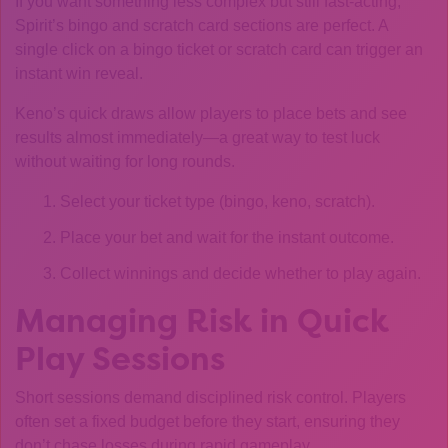
If you want something less complex but still fast‑acting,
Spirit’s bingo and scratch card sections are perfect. A
single click on a bingo ticket or scratch card can trigger an
instant win reveal.
Keno’s quick draws allow players to place bets and see
results almost immediately—a great way to test luck
without waiting for long rounds.
Select your ticket type (bingo, keno, scratch).
Place your bet and wait for the instant outcome.
Collect winnings and decide whether to play again.
Managing Risk in Quick
Play Sessions
Short sessions demand disciplined risk control. Players
often set a fixed budget before they start, ensuring they
don’t chase losses during rapid gameplay.