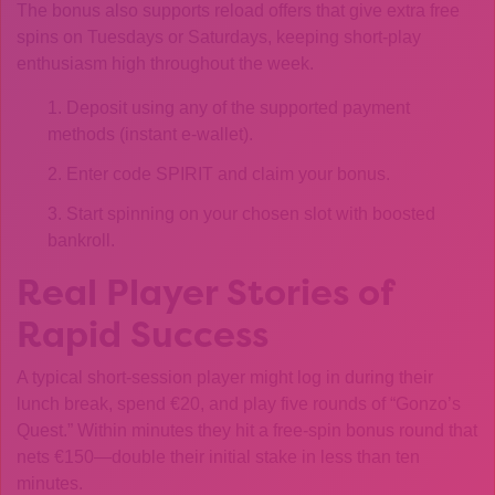
The bonus also supports reload offers that give extra free
spins on Tuesdays or Saturdays, keeping short‑play
enthusiasm high throughout the week.
Deposit using any of the supported payment
methods (instant e‑wallet).
Enter code SPIRIT and claim your bonus.
Start spinning on your chosen slot with boosted
bankroll.
Real Player Stories of
Rapid Success
A typical short‑session player might log in during their
lunch break, spend €20, and play five rounds of “Gonzo’s
Quest.” Within minutes they hit a free‑spin bonus round that
nets €150—double their initial stake in less than ten
minutes.