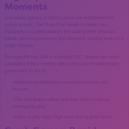
Moments
Live dealer games at Spirit Casino are engineered for
speed as well. The “Fast‑Play” mode on tables like
blackjack or roulette reduces the waiting time between
hands, allowing players to test their luck multiple times in a
single session.
Because the live chat is available 24/7, players get quick
assistance if they need to adjust bet sizes or understand
game rules on the fly.
Reduced dealing times mean more hands per
session.
The chat feature offers real-time advice without
interrupting play.
Video quality stays high even during peak hours.