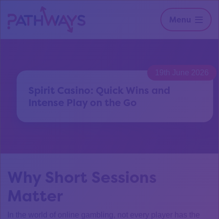
Menu
19th June 2026
Spirit Casino: Quick Wins and
Intense Play on the Go
Why Short Sessions
Matter
In the world of online gambling, not every player has the