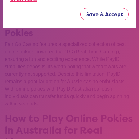
Mafia Casino Ranked The No.1
Save & Accept
Best Casino Overall For Online
Pokies
Fair Go Casino features a specialized collection of best
online pokies powered by RTG (Real-Time Gaming),
ensuring a fun and exciting experience. While PayID
simplifies deposits, its worth noting that withdrawals are
currently not supported. Despite this limitation, PayID
remains a popular option for Aussie casino enthusiasts.
With online pokies with PayID Australia real cash,
individuals can transfer funds quickly and begin spinning
within seconds.
How to Play Online Pokies
in Australia for Real