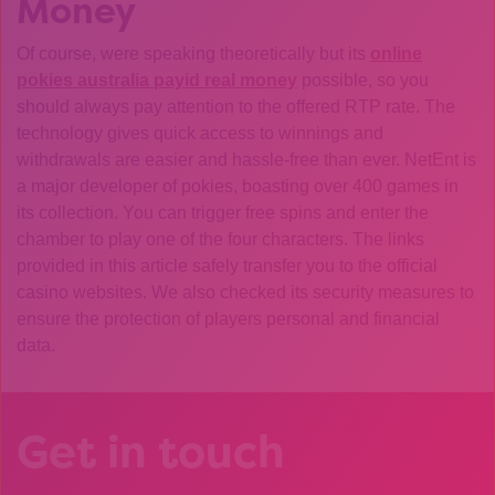
Money
Of course, were speaking theoretically but its
online
pokies australia payid real money
possible, so you
should always pay attention to the offered RTP rate. The
technology gives quick access to winnings and
withdrawals are easier and hassle-free than ever. NetEnt is
a major developer of pokies, boasting over 400 games in
its collection. You can trigger free spins and enter the
chamber to play one of the four characters. The links
provided in this article safely transfer you to the official
casino websites. We also checked its security measures to
ensure the protection of players personal and financial
data.
Get in touch