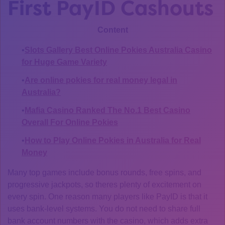
First PayID Cashouts
Content
Slots Gallery Best Online Pokies Australia Casino
for Huge Game Variety
Are online pokies for real money legal in
Australia?
Mafia Casino Ranked The No.1 Best Casino
Overall For Online Pokies
How to Play Online Pokies in Australia for Real
Money
Many top games include bonus rounds, free spins, and
progressive jackpots, so theres plenty of excitement on
every spin. One reason many players like PayID is that it
uses bank-level systems. You do not need to share full
bank account numbers with the casino, which adds extra