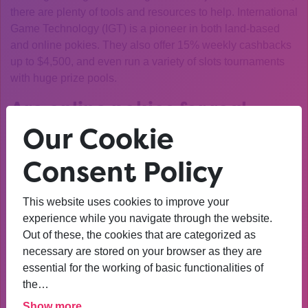
there are plenty of tools and resources to help. International
Game Technology (IGT) is a pioneer in both land-based
and online pokies. They also offer 15% weekly cashbacks
up to $4,500, and even run a variety of slots tournaments
with huge prize pools.
Are online pokies for real
money legal in Australia?
Our Cookie
With clear deposit steps, instant banking, and a familiar
Consent Policy
payment flow, you can start your session without stress.
Choosing games with low bets and clear controls helps
This website uses cookies to improve your
you enjoy the session at your own pace. If youre playing at
experience while you navigate through the website.
Australian online casinos and want quick, secure, and
Out of these, the cookies that are categorized as
hassle-free deposits, PayID is tough to beat. When you
necessary are stored on your browser as they are
deposit with PayID, you usually trigger welcome bonuses
essential for the working of basic functionalities of
or first-deposit offers. One thing I always check is how
the…
upfront they are about the bonus terms. Thats real flexibility
– youre not stuck with some useless promo.
Show more