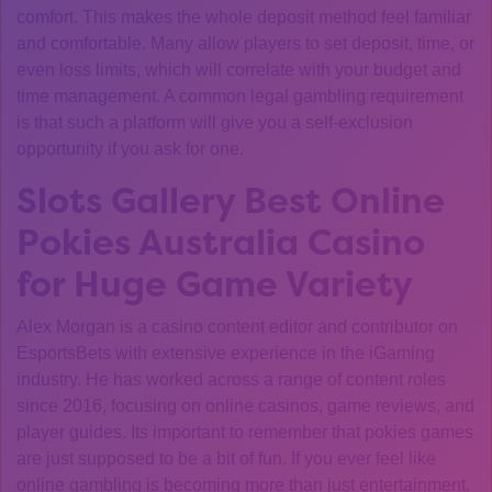
comfort. This makes the whole deposit method feel familiar
and comfortable. Many allow players to set deposit, time, or
even loss limits, which will correlate with your budget and
time management. A common legal gambling requirement
is that such a platform will give you a self-exclusion
opportunity if you ask for one.
Slots Gallery Best Online
Pokies Australia Casino
for Huge Game Variety
Alex Morgan is a casino content editor and contributor on
EsportsBets with extensive experience in the iGaming
industry. He has worked across a range of content roles
since 2016, focusing on online casinos, game reviews, and
player guides. Its important to remember that pokies games
are just supposed to be a bit of fun. If you ever feel like
online gambling is becoming more than just entertainment,