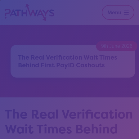
Menu
9th June 2026
The Real Verification Wait Times
Behind First PayID Cashouts
The Real Verification
Wait Times Behind