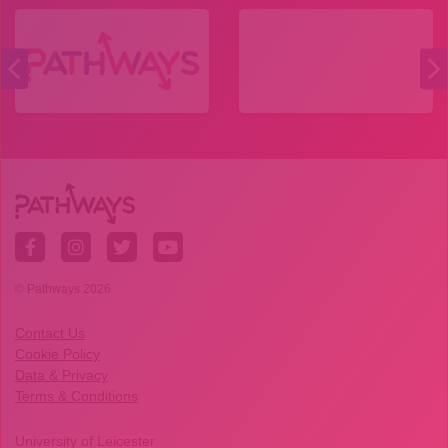
© Pathways 2026
Contact Us
Cookie Policy
Data & Privacy
Terms & Conditions
University of Leicester