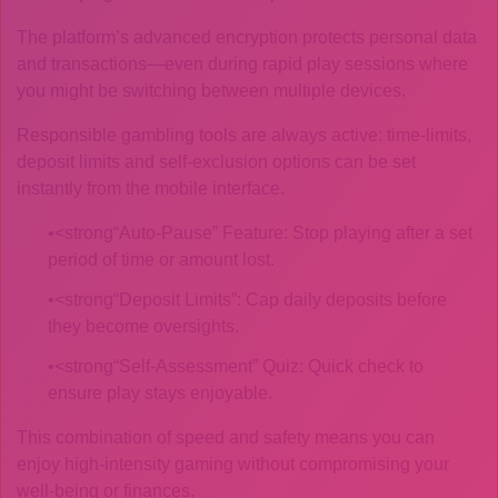
The platform’s advanced encryption protects personal data
and transactions—even during rapid play sessions where
you might be switching between multiple devices.
Responsible gambling tools are always active: time‑limits,
deposit limits and self‑exclusion options can be set
instantly from the mobile interface.
<strong“Auto‑Pause” Feature: Stop playing after a set
period of time or amount lost.
<strong“Deposit Limits”: Cap daily deposits before
they become oversights.
<strong“Self‑Assessment” Quiz: Quick check to
ensure play stays enjoyable.
This combination of speed and safety means you can
enjoy high‑intensity gaming without compromising your
well‑being or finances.