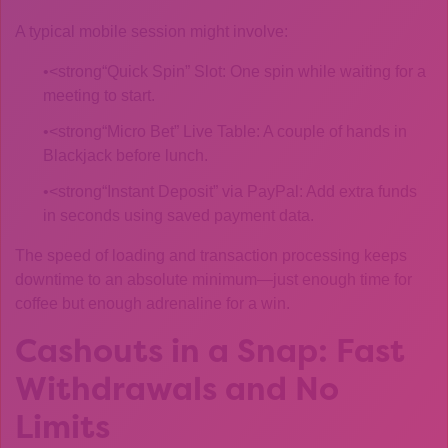
A typical mobile session might involve:
<strong“Quick Spin” Slot: One spin while waiting for a
meeting to start.
<strong“Micro Bet” Live Table: A couple of hands in
Blackjack before lunch.
<strong“Instant Deposit” via PayPal: Add extra funds
in seconds using saved payment data.
The speed of loading and transaction processing keeps
downtime to an absolute minimum—just enough time for
coffee but enough adrenaline for a win.
Cashouts in a Snap: Fast
Withdrawals and No
Limits