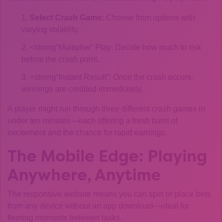
Select Crash Game:
Choose from options with
varying volatility.
<strong“Multiplier” Play: Decide how much to risk
before the crash point.
<strong“Instant Result”: Once the crash occurs,
winnings are credited immediately.
A player might run through three different crash games in
under ten minutes—each offering a fresh burst of
excitement and the chance for rapid earnings.
The Mobile Edge: Playing
Anywhere, Anytime
The responsive website means you can spin or place bets
from any device without an app download—ideal for
fleeting moments between tasks.