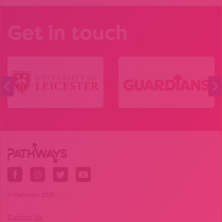
Get in touch
© Pathways 2026
Contact Us