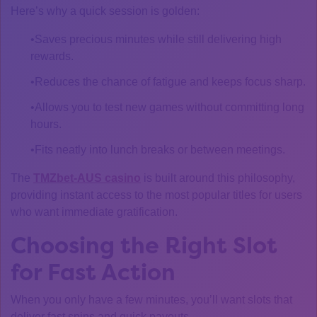
Here’s why a quick session is golden:
Saves precious minutes while still delivering high
rewards.
Reduces the chance of fatigue and keeps focus sharp.
Allows you to test new games without committing long
hours.
Fits neatly into lunch breaks or between meetings.
The
TMZbet-AUS casino
is built around this philosophy,
providing instant access to the most popular titles for users
who want immediate gratification.
Choosing the Right Slot
for Fast Action
When you only have a few minutes, you’ll want slots that
deliver fast spins and quick payouts.