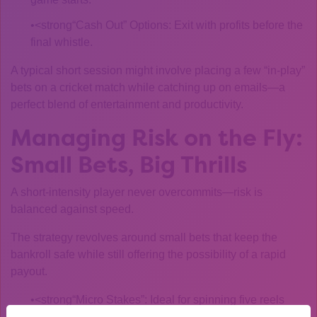
<strong“Cash Out” Options: Exit with profits before the
final whistle.
A typical short session might involve placing a few “in‑play”
bets on a cricket match while catching up on emails—a
perfect blend of entertainment and productivity.
Managing Risk on the Fly:
Small Bets, Big Thrills
A short‑intensity player never overcommits—risk is
balanced against speed.
The strategy revolves around small bets that keep the
bankroll safe while still offering the possibility of a rapid
payout.
<strong“Micro Stakes”: Ideal for spinning five reels
multiple times in one minute.