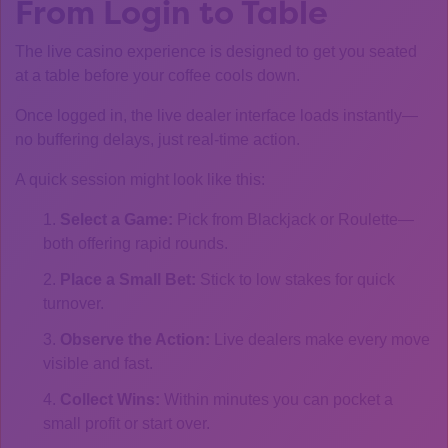
From Login to Table
The live casino experience is designed to get you seated
at a table before your coffee cools down.
Once logged in, the live dealer interface loads instantly—
no buffering delays, just real‑time action.
A quick session might look like this:
Select a Game:
Pick from Blackjack or Roulette—
both offering rapid rounds.
Place a Small Bet:
Stick to low stakes for quick
turnover.
Observe the Action:
Live dealers make every move
visible and fast.
Collect Wins:
Within minutes you can pocket a
small profit or start over.