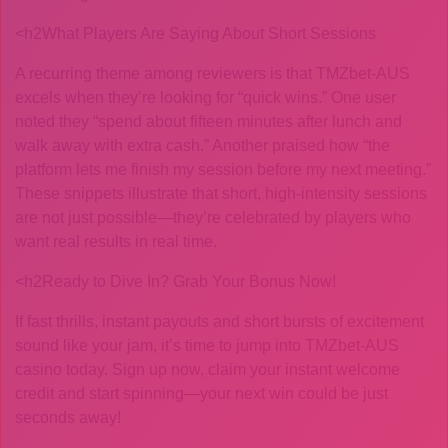
<h2What Players Are Saying About Short Sessions
A recurring theme among reviewers is that TMZbet-AUS
excels when they’re looking for “quick wins.” One user
noted they “spend about fifteen minutes after lunch and
walk away with extra cash.” Another praised how “the
platform lets me finish my session before my next meeting.”
These snippets illustrate that short, high‑intensity sessions
are not just possible—they’re celebrated by players who
want real results in real time.
<h2Ready to Dive In? Grab Your Bonus Now!
If fast thrills, instant payouts and short bursts of excitement
sound like your jam, it’s time to jump into TMZbet-AUS
casino today. Sign up now, claim your instant welcome
credit and start spinning—your next win could be just
seconds away!