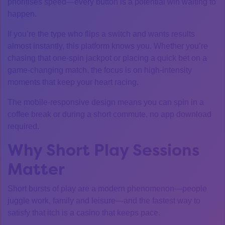
prioritises speed—every button is a potential win waiting to
happen.
If you’re the type who flips a switch and wants results
almost instantly, this platform knows you. Whether you’re
chasing that one‑spin jackpot or placing a quick bet on a
game‑changing match, the focus is on high‑intensity
moments that keep your heart racing.
The mobile‑responsive design means you can spin in a
coffee break or during a short commute, no app download
required.
Why Short Play Sessions
Matter
Short bursts of play are a modern phenomenon—people
juggle work, family and leisure—and the fastest way to
satisfy that itch is a casino that keeps pace.