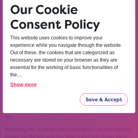
Our Cookie
<strong“Bet Sizing”: Keep stakes below your comfort
Consent Policy
level—often under $1 per spin.
<strong“Stop Loss”: Set a cap after which you’ll pause
for another break.
This website uses cookies to improve your
experience while you navigate through the website.
This disciplined approach ensures that even if you’re
Out of these, the cookies that are categorized as
chasing big wins, you’re not putting your entire bankroll on
necessary are stored on your browser as they are
the line in a single session.
essential for the working of basic functionalities of
Quick Wins with Crash
the…
Show more
Games and Arcade
Save & Accept
The crash game segment offers one of the fastest payout
cycles available—often within seconds after a crash point
hits.
Bouncing into an arcade-style mini‑game can also deliver
instant satisfaction with low stakes and high replay value.