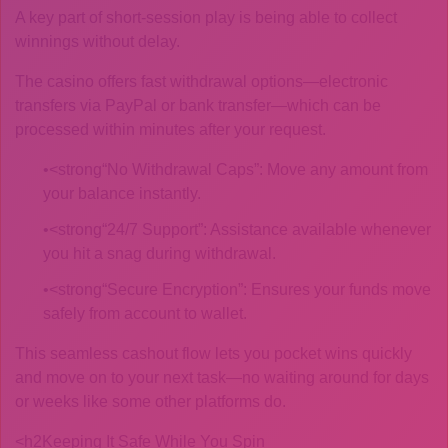
A key part of short‑session play is being able to collect
winnings without delay.
The casino offers fast withdrawal options—electronic
transfers via PayPal or bank transfer—which can be
processed within minutes after your request.
<strong“No Withdrawal Caps”: Move any amount from
your balance instantly.
<strong“24/7 Support”: Assistance available whenever
you hit a snag during withdrawal.
<strong“Secure Encryption”: Ensures your funds move
safely from account to wallet.
This seamless cashout flow lets you pocket wins quickly
and move on to your next task—no waiting around for days
or weeks like some other platforms do.
<h2Keeping It Safe While You Spin