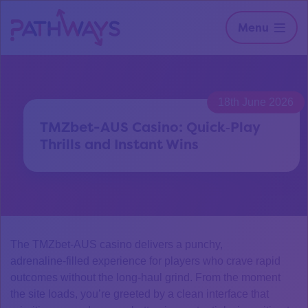
Menu
18th June 2026
TMZbet-AUS Casino: Quick‑Play
Thrills and Instant Wins
The TMZbet-AUS casino delivers a punchy,
adrenaline‑filled experience for players who crave rapid
outcomes without the long‑haul grind. From the moment
the site loads, you’re greeted by a clean interface that