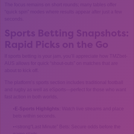
The focus remains on short rounds; many tables offer
“quick spin” modes where results appear after just a few
seconds.
Sports Betting Snapshots:
Rapid Picks on the Go
If sports betting is your jam, you’ll appreciate how TMZbet-
AUS allows for quick “shout‑outs” on matches that are
about to kick off.
The platform’s sports section includes traditional football
and rugby as well as eSports—perfect for those who want
fast action in both worlds.
E‑Sports Highlights:
Watch live streams and place
bets within seconds.
<strong“Last Minute” Bets: Secure odds before the
game starts.