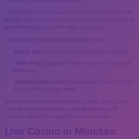
The platform hosts an impressive lineup from providers like
Wazdan and Novomatic—both known for their high‑velocity
games that keep you on the edge of your seat.
Typical short‑session players gravitate toward:
Penny Slots:
Low stake but high frequency payouts.
Triple‑Reel Classics:
Simple mechanics that reward
quick wins.
Miniature Mega Slots:
A condensed version of the big
jackpot with rapid spin times.
A seasoned player might start with a single spin to gauge
volatility before moving onto a slightly higher‑payoff
machine—all within a single five‑minute window.
Live Casino in Minutes: