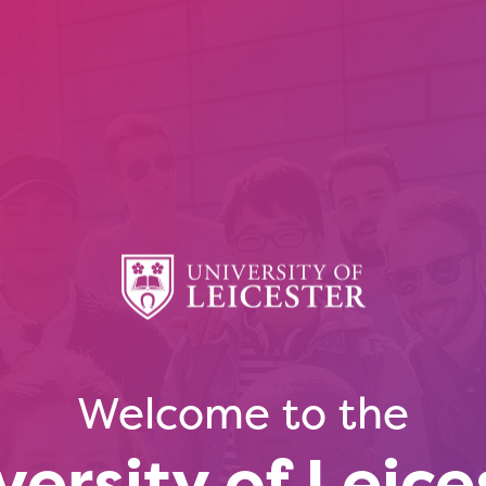
Welcome to the
versity of Leice