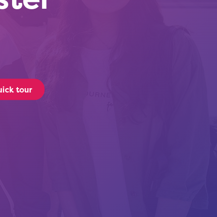
ick tour