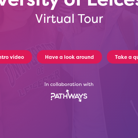
Virtual Tour
ntro video
Have a look around
Take a qu
In collaboration with