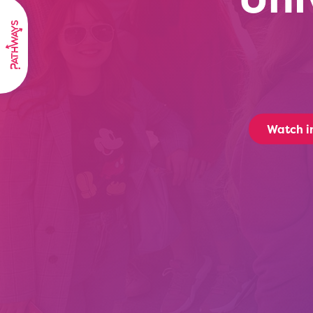
Watch i