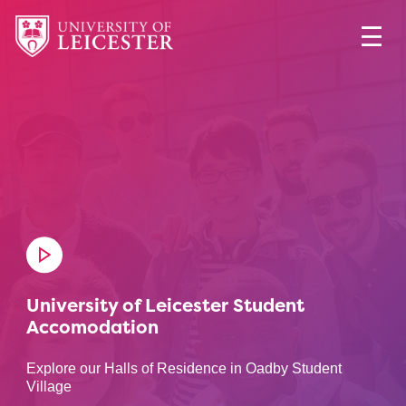
University of Leicester Student
Accomodation
Explore our Halls of Residence in Oadby Student
Village