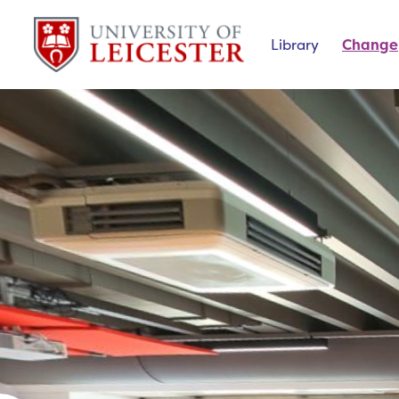
Library
Change