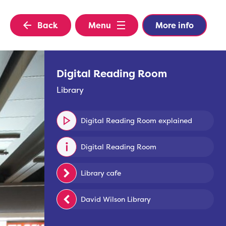
Back
Menu
More info
Digital Reading Room
Library
Digital Reading Room explained
Digital Reading Room
Library cafe
David Wilson Library