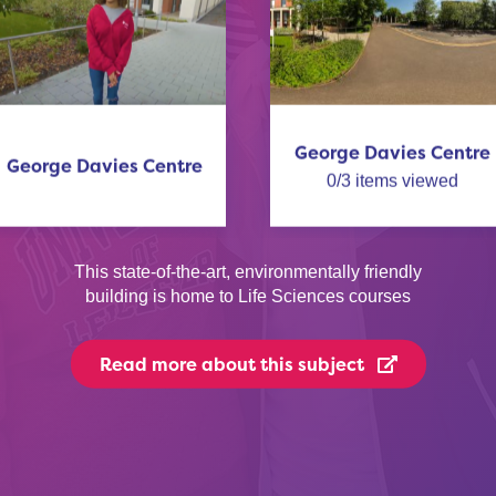
George Davies Centre
George Davies Centre
0
/
3
items viewed
This state-of-the-art, environmentally friendly
building is home to Life Sciences courses
Read more
about this subject