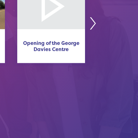
Opening of the George
Sluckin 
Davies Centre