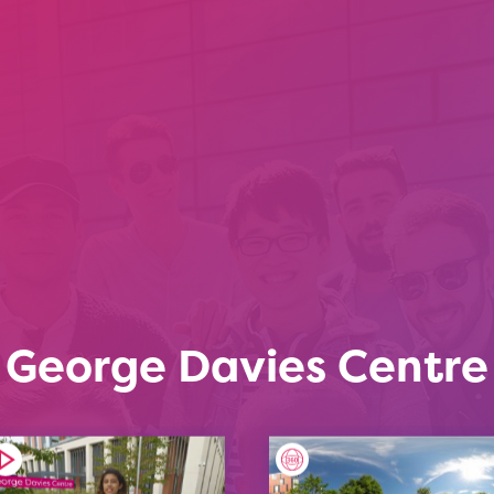
George Davies Centre