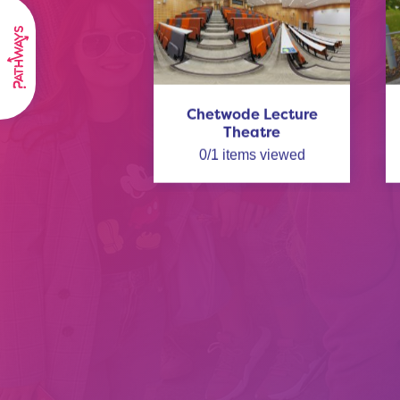
Chetwode Lecture
Theatre
0
/
1
items viewed