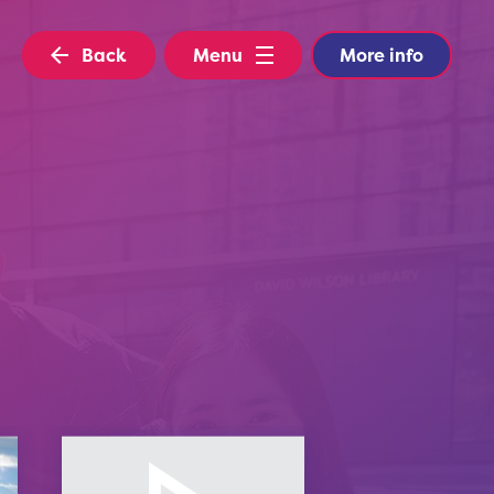
Back
Menu
More info