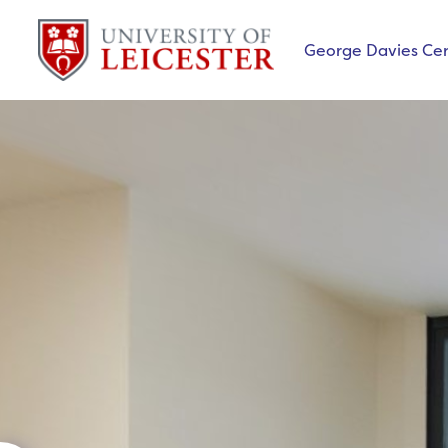
George Davies Ce