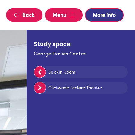
Back
Menu
More info
Study space
George Davies Centre
Sluckin Room
Chetwode Lecture Theatre