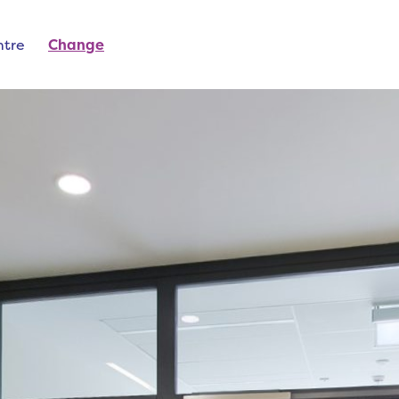
ntre
Change