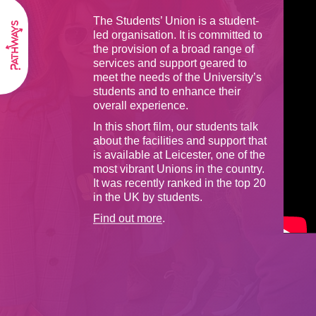
The Students’ Union is a student-
led organisation. It is committed to
the provision of a broad range of
services and support geared to
meet the needs of the University’s
students and to enhance their
overall experience.
In this short film, our students talk
about the facilities and support that
is available at Leicester, one of the
most vibrant Unions in the country.
It was recently ranked in the top 20
in the UK by students.
Find out more
.