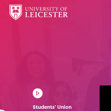
Students’ Union