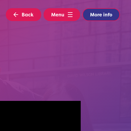
Back
Menu
More info