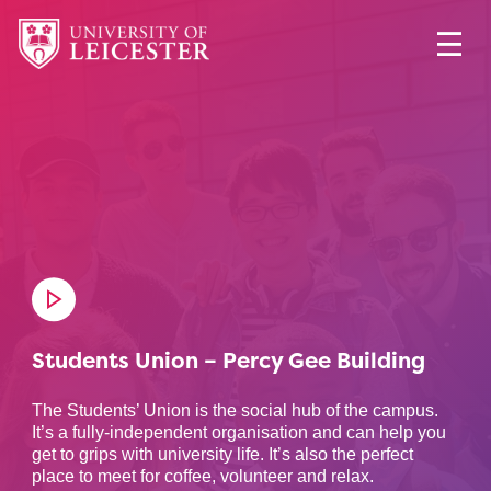
Students Union – Percy Gee Building
The Students’ Union is the social hub of the campus.
It’s a fully-independent organisation and can help you
get to grips with university life. It’s also the perfect
place to meet for coffee, volunteer and relax.