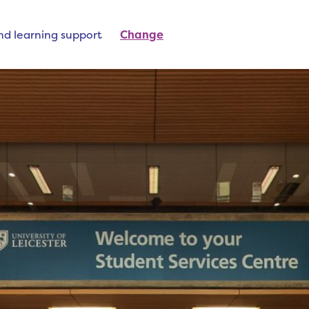
nd learning support
Change