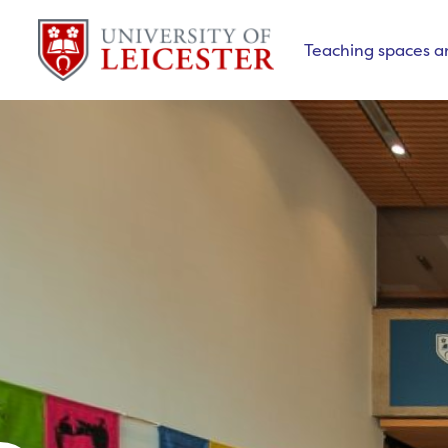
Teaching spaces a