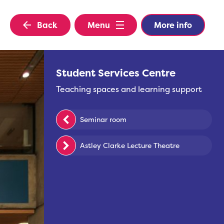
Back
Menu
More info
Student Services Centre
Teaching spaces and learning support
Seminar room
Astley Clarke Lecture Theatre